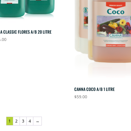
A CLASSIC FLORES A/B 20 LITRE
.00
CANNA COCO A/B 1 LITRE
$
59.00
1
2
3
4
→