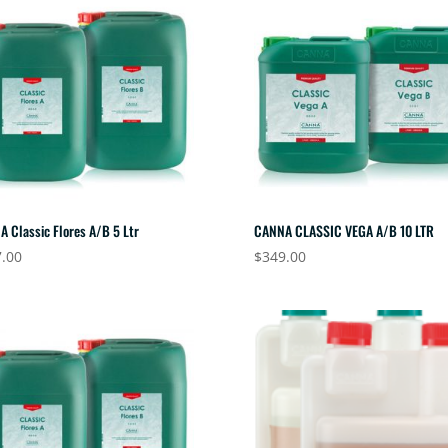
 Classic Flores A/B 5 Ltr
CANNA CLASSIC VEGA A/B 10 LTR
.00
$
349.00