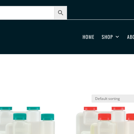
HOME
SHOP
AB