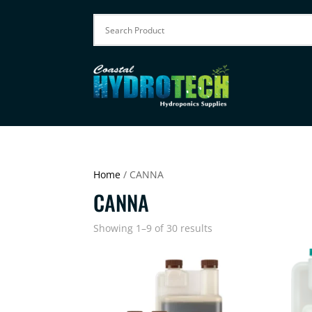
Home
/ CANNA
CANNA
Showing 1–9 of 30 results