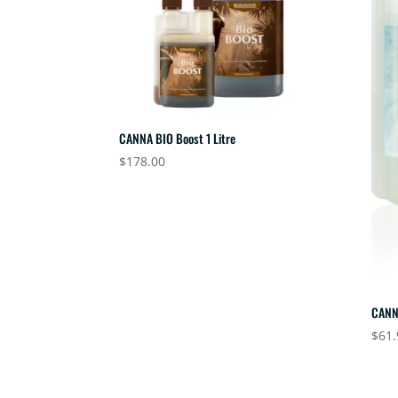
CANNA BIO Boost 1 Litre
$
178.00
CANN
$
61.