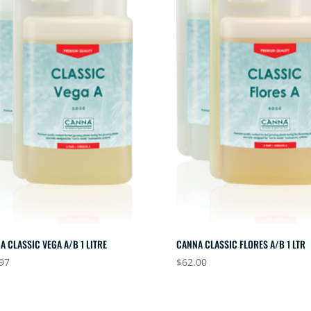
A CLASSIC VEGA A/B 1 LITRE
CANNA CLASSIC FLORES A/B 1 LTR
97
$
62.00