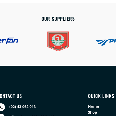
OUR SUPPLIERS
ONTACT US
QUICK LINKS
Home
(02) 43 062 013

Shop