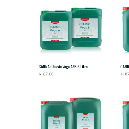
CANNA Classic Vega A/B 5 Litre
CANNA
$
187.00
$
187