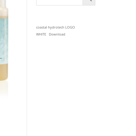
coastal hydrotech LOGO
WHITE
Download