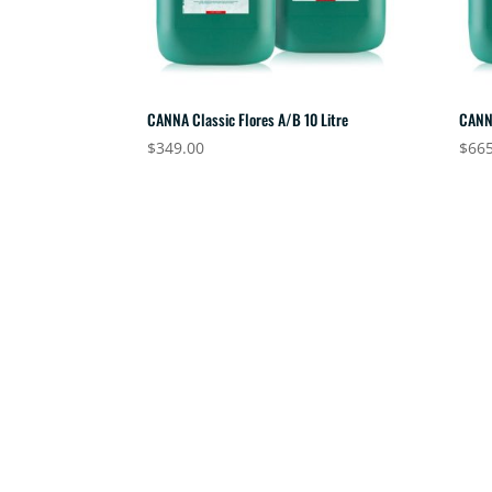
CANNA Classic Flores A/B 10 Litre
CANN
$
349.00
$
665