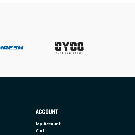
ACCOUNT
My Account
Cart