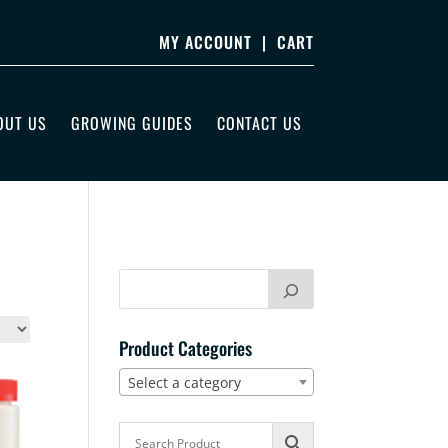
MY ACCOUNT
|
CART
OUT US
GROWING GUIDES
CONTACT US
Product Categories
Select a category