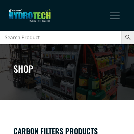
SHOP
CARBON FILTERS PRODUCTS