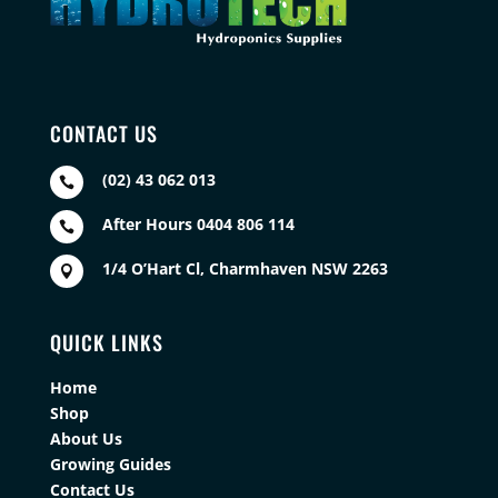
CONTACT US
(02) 43 062 013

After Hours 0404 806 114

1/4 O’Hart Cl, Charmhaven NSW 2263

QUICK LINKS
Home
Shop
About Us
Growing Guides
Contact Us