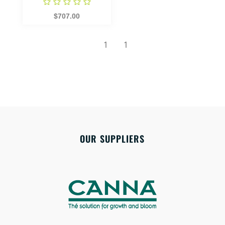
$707.00
1
1
OUR SUPPLIERS