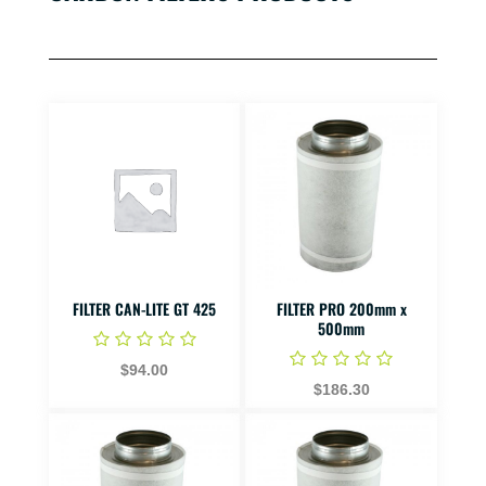
FILTER CAN-LITE GT 425
FILTER PRO 200mm x
500mm
$94.00
$186.30