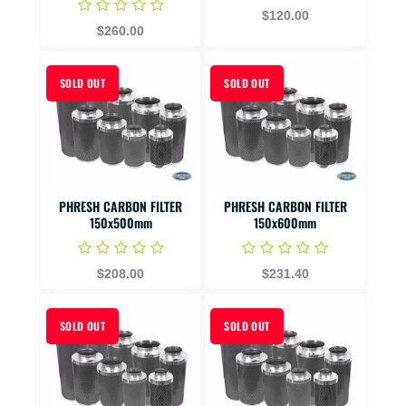
$120.00
$260.00
SOLD OUT
SOLD OUT
PHRESH CARBON FILTER
PHRESH CARBON FILTER
150x500mm
150x600mm
$208.00
$231.40
SOLD OUT
SOLD OUT