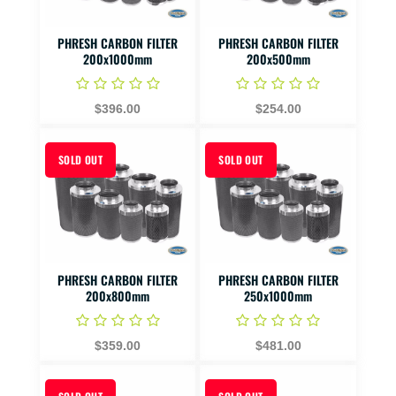
PHRESH CARBON FILTER
PHRESH CARBON FILTER
200x1000mm
200x500mm
$396.00
$254.00
SOLD OUT
SOLD OUT
PHRESH CARBON FILTER
PHRESH CARBON FILTER
200x800mm
250x1000mm
$359.00
$481.00