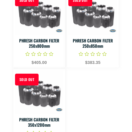
SOLD OUT
SOLD OUT
PHRESH CARBON FILTER
PHRESH CARBON FILTER
250x800mm
250x850mm
$405.00
$383.35
SOLD OUT
PHRESH CARBON FILTER
350x1200mm