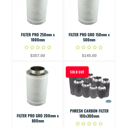
FILTER PRO 250mm x
FILTER PRO GRO 150mm x
1000mm
500mm
$357.00
$145.00
SOLD OUT
PHRESH CARBON FILTER
FILTER PRO GRO 200mm x
100x300mm
800mm