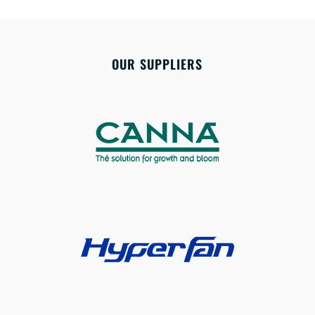
OUR SUPPLIERS