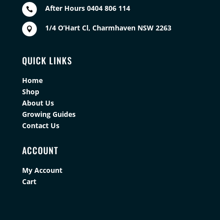
After Hours 0404 806 114

1/4 O’Hart Cl, Charmhaven NSW 2263

QUICK LINKS
Home
Shop
About Us
Growing Guides
Contact Us
ACCOUNT
My Account
Cart