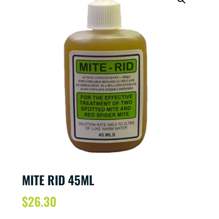
MITE RID 45ML
$
26.30