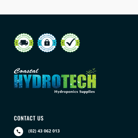
CONTACT US
(02) 43 062 013
