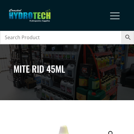
MITE RID 45ML