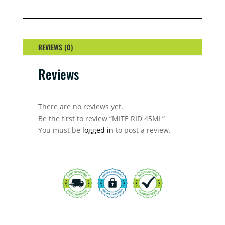
QUANTITY
REVIEWS (0)
Reviews
There are no reviews yet.
Be the first to review “MITE RID 45ML”
You must be
logged in
to post a review.