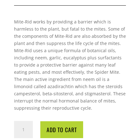
Mite-Rid works by providing a barrier which is
harmless to the plant, but fatal to the
mites. Some of
the components of Mite-Rid are also absorbed by the
plant and then
suppress the life cycle of the mites.
Mite-Rid uses a unique formula of botanical oils,
including neem, garlic, eucalyptus plus surfactants
to provide a protective barrier
against many leaf
eating pests, and most effectively, the Spider Mite.
The main active
ingredient from neem oil is a
limonoid called azadirachtin which has the steroids
campesterol, beta-sitosterol, and stigmasterol. These
interrupt the normal hormonal
balance of mites,
suppressing their reproductive cycle.
MITE
ADD TO CART
RID
45ML