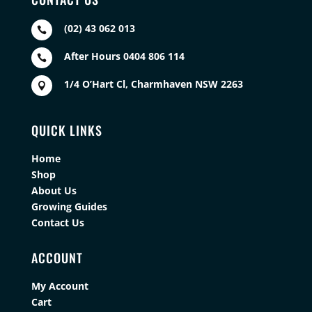
(02) 43 062 013

After Hours 0404 806 114

1/4 O’Hart Cl, Charmhaven NSW 2263

QUICK LINKS
Home
Shop
About Us
Growing Guides
Contact Us
ACCOUNT
My Account
Cart