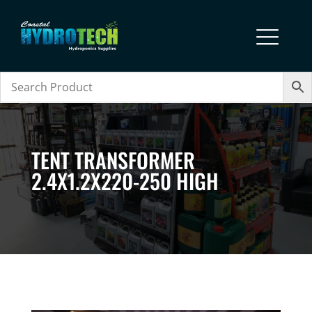
TENT TRANSFORMER
2.4X1.2X220-250 HIGH