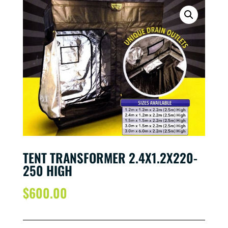
TENT TRANSFORMER 2.4X1.2X220-
250 HIGH
$
600.00