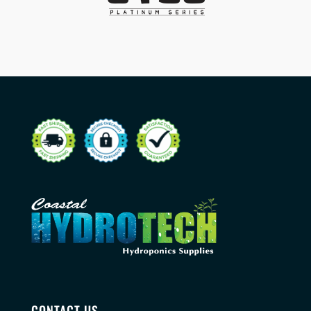
CONTACT US