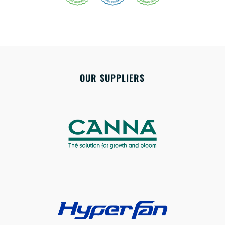
OUR SUPPLIERS