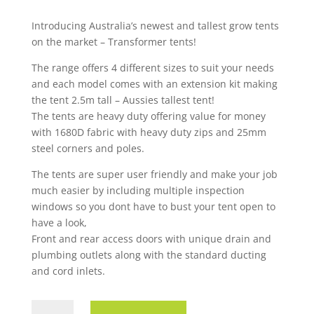
Introducing Australia’s newest and tallest grow tents
on the market – Transformer tents!
The range offers 4 different sizes to suit your needs
and each model comes with an extension kit making
the tent 2.5m tall – Aussies tallest tent!
The tents are heavy duty offering value for money
with 1680D fabric with heavy duty zips and 25mm
steel corners and poles.
The tents are super user friendly and make your job
much easier by including multiple inspection
windows so you dont have to bust your tent open to
have a look,
Front and rear access doors with unique drain and
plumbing outlets along with the standard ducting
and cord inlets.
TENT