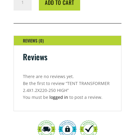
ADD TO CART
TRANSFORMER
2.4X1.2X220-
250
HIGH
QUANTITY
REVIEWS (0)
Reviews
There are no reviews yet.
Be the first to review “TENT TRANSFORMER
2.4X1.2X220-250 HIGH”
You must be
logged in
to post a review.