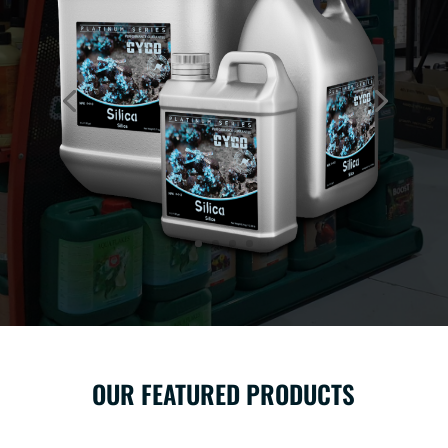
OUR FEATURED PRODUCTS