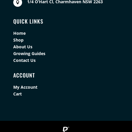
1/4 O’Hart Cl, Charmhaven NSW 2263

QUICK LINKS
Home
Shop
About Us
Growing Guides
Contact Us
ACCOUNT
My Account
Cart