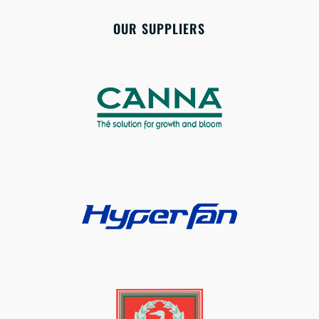
OUR SUPPLIERS