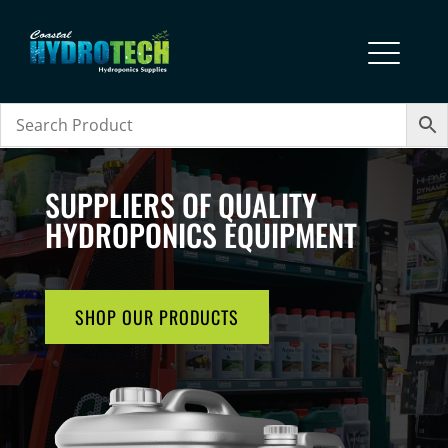
SUPPLIERS OF QUALITY
HYDROPONICS EQUIPMENT
SHOP OUR PRODUCTS