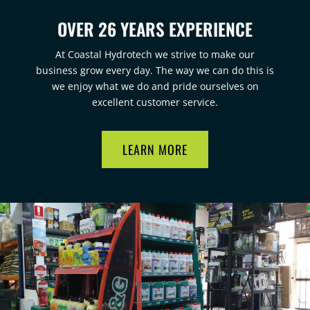
OVER 26 YEARS EXPERIENCE
At Coastal Hydrotech we strive to make our
business grow every day. The way we can do this is
we enjoy what we do and pride ourselves on
excellent customer service.
LEARN MORE