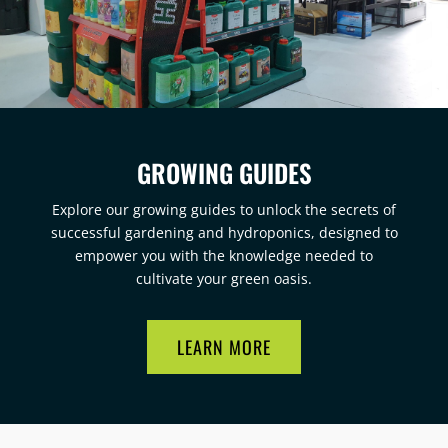
GROWING GUIDES
Explore our growing guides to unlock the secrets of
successful gardening and hydroponics, designed to
empower you with the knowledge needed to
cultivate your green oasis.
LEARN MORE