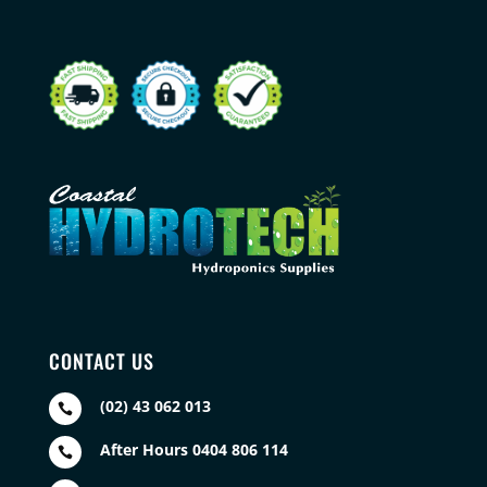
CONTACT US
(02) 43 062 013

After Hours 0404 806 114
