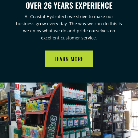
OVER 26 YEARS EXPERIENCE
At Coastal Hydrotech we strive to make our
business grow every day. The way we can do this is
we enjoy what we do and pride ourselves on
excellent customer service.
LEARN MORE