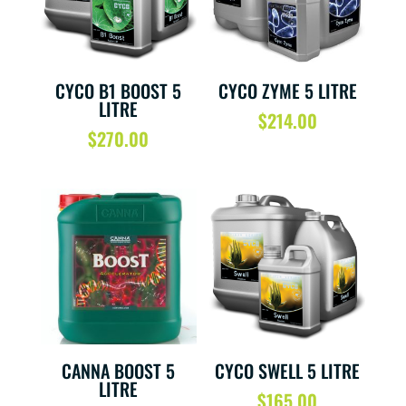
CYCO B1 BOOST 5
CYCO ZYME 5 LITRE
LITRE
$
214.00
$
270.00
CANNA BOOST 5
CYCO SWELL 5 LITRE
LITRE
$
165.00