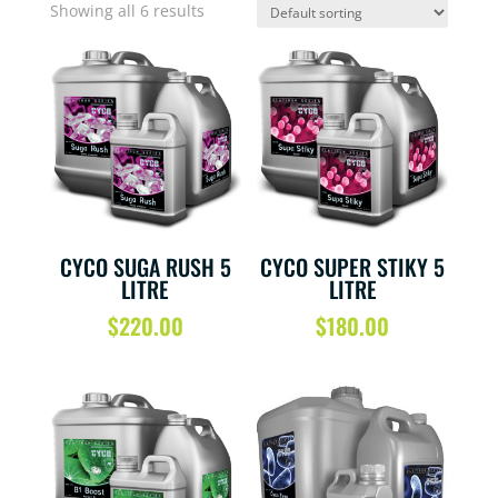
Showing all 6 results
CYCO SUGA RUSH 5
CYCO SUPER STIKY 5
LITRE
LITRE
$
220.00
$
180.00