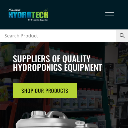
SUPPLIERS OF QUALITY
HYDROPONICS EQUIPMENT
SHOP OUR PRODUCTS