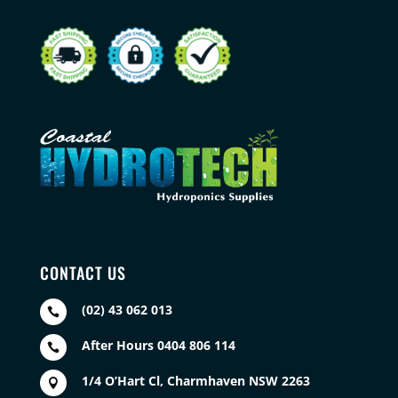
CONTACT US
(02) 43 062 013

After Hours 0404 806 114

1/4 O’Hart Cl, Charmhaven NSW 2263
