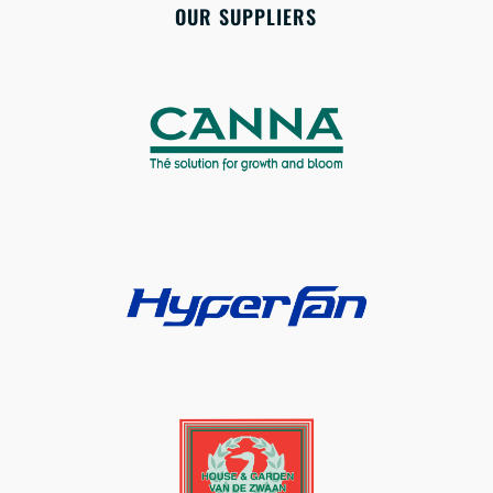
OUR SUPPLIERS