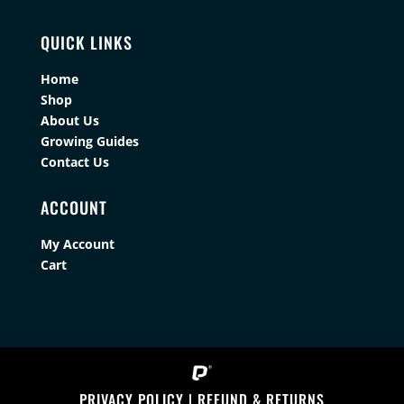
QUICK LINKS
Home
Shop
About Us
Growing Guides
Contact Us
ACCOUNT
My Account
Cart
PRIVACY POLICY
|
REFUND & RETURNS