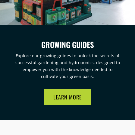
GROWING GUIDES
Explore our growing guides to unlock the secrets of
successful gardening and hydroponics, designed to
empower you with the knowledge needed to
cultivate your green oasis.
LEARN MORE