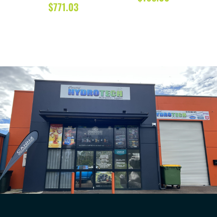
$
771.03