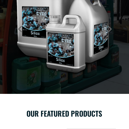
OUR FEATURED PRODUCTS