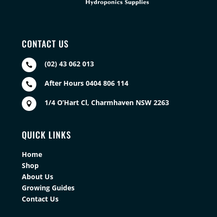
CONTACT US
(02) 43 062 013

After Hours 0404 806 114

1/4 O’Hart Cl, Charmhaven NSW 2263

QUICK LINKS
Home
Shop
About Us
Growing Guides
Contact Us