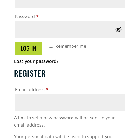
Required
Password
*
Remember me
LOG IN
Lost your password?
REGISTER
Required
Email address
*
A link to set a new password will be sent to your
email address.
Your personal data will be used to support your