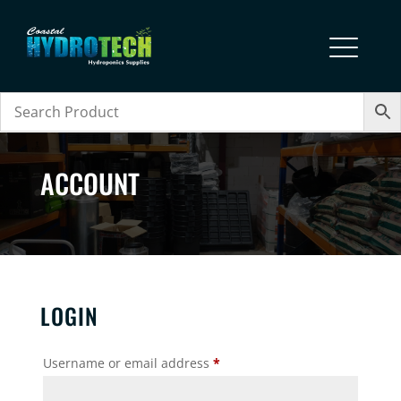
ACCOUNT
LOGIN
Required
Username or email address
*