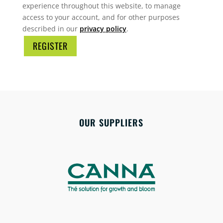
experience throughout this website, to manage
access to your account, and for other purposes
described in our
privacy policy
.
REGISTER
OUR SUPPLIERS