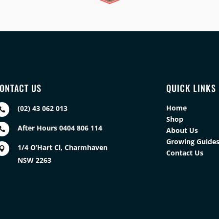
ONTACT US
QUICK LINKS
Home
(02) 43 062 013

Shop
After Hours 0404 806 114

About Us
Growing Guide
1/4 O’Hart Cl, Charmhaven

Contact Us
NSW 2263