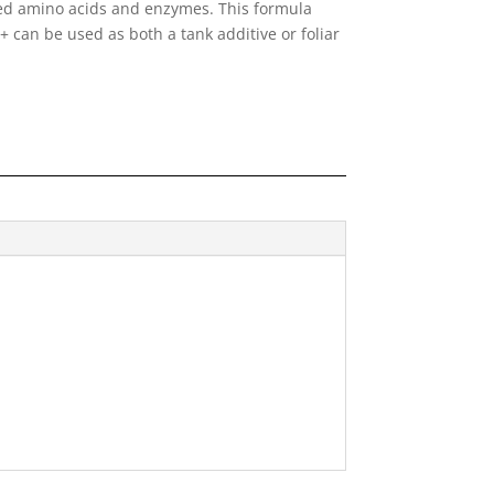
ved amino acids and enzymes. This formula
x+ can be used as both a tank additive or foliar