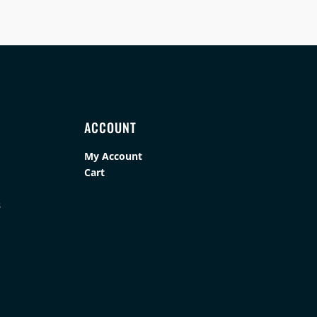
ACCOUNT
My Account
Cart
s