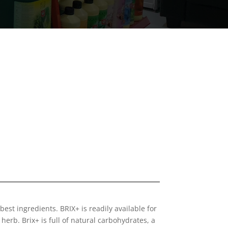
 best ingredients. BRIX+ is readily available for
 herb. Brix+ is full of natural carbohydrates, a