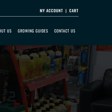
MY ACCOUNT
|
CART
OUT US
GROWING GUIDES
CONTACT US