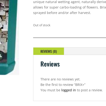
unique natural wetting agent, naturally deri
allows for super carbo-loading of flowers. Bri
sprayed before and/or after harvest.
Out of stock
REVIEWS (0)
Reviews
There are no reviews yet.
Be the first to review “BRIX+”
You must be
logged in
to post a review.