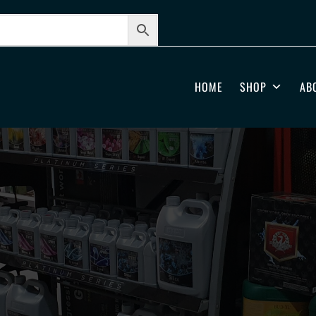
HOME
SHOP
AB