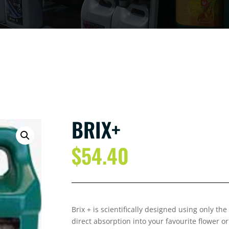
BRIX+
$
54.40
Brix + is scientifically designed using only the
direct absorption into your favourite flower or