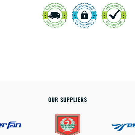
OUR SUPPLIERS