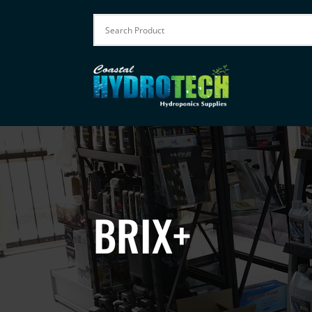
BRIX+