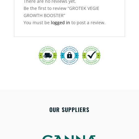
There are no reviews yet.
Be the first to review “GROTEK VEGIE
GROWTH BOOSTER”
You must be
logged in
to post a review.
OUR SUPPLIERS