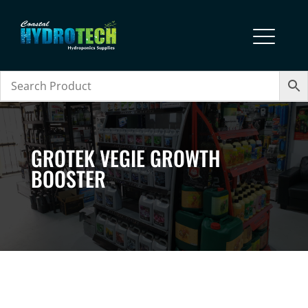
GROTEK VEGIE GROWTH
BOOSTER