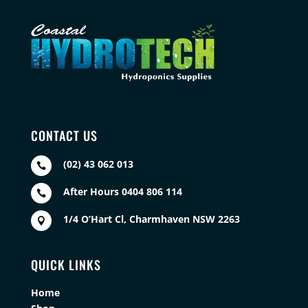
CONTACT US
(02) 43 062 013

After Hours 0404 806 114

1/4 O’Hart Cl, Charmhaven NSW 2263

QUICK LINKS
Home