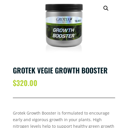
GROTEK VEGIE GROWTH BOOSTER
$
320.00
Grotek Growth Booster is formulated to encourage
early and vigorous growth in your plants. High
nitrogen levels help to support healthy green growth