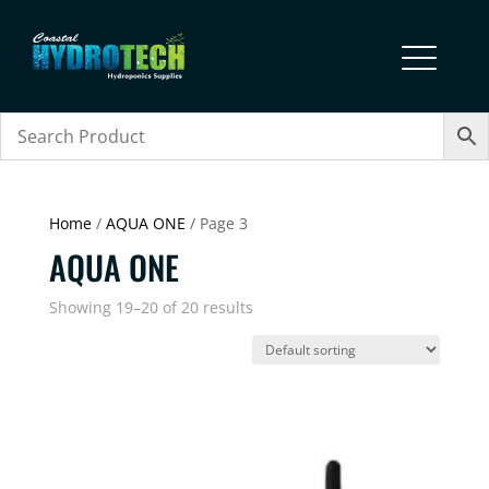
Home
/
AQUA ONE
/ Page 3
AQUA ONE
Showing 19–20 of 20 results