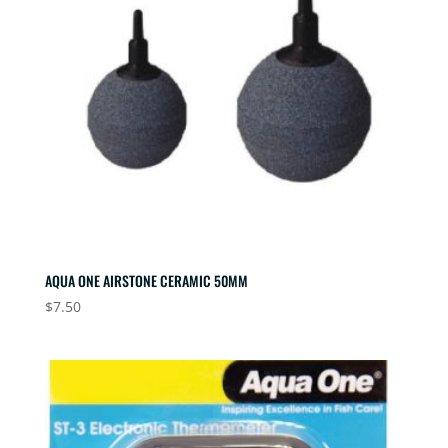
AQUA ONE AIRSTONE CERAMIC 50MM
$
7.50