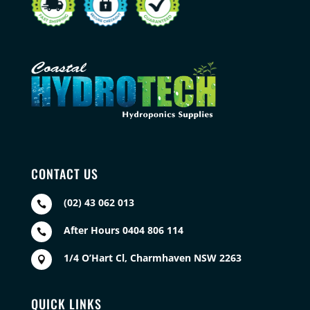
CONTACT US
(02) 43 062 013

After Hours 0404 806 114

1/4 O’Hart Cl, Charmhaven NSW 2263

QUICK LINKS