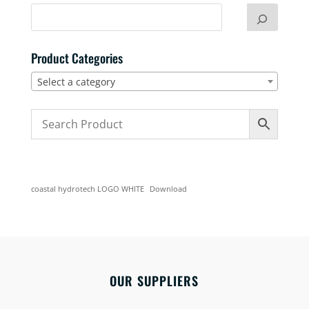
Product Categories
Select a category
coastal hydrotech LOGO WHITE
Download
OUR SUPPLIERS