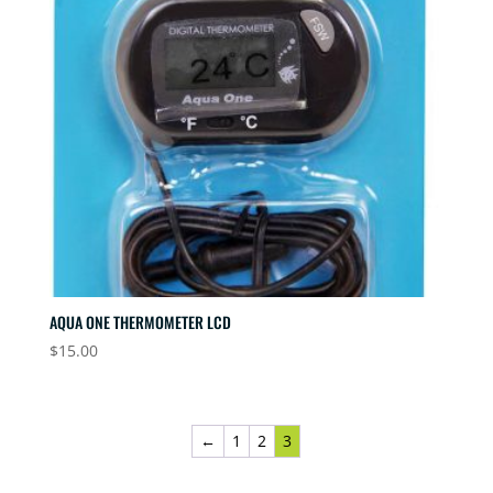
AQUA ONE THERMOMETER LCD
$
15.00
←
1
2
3