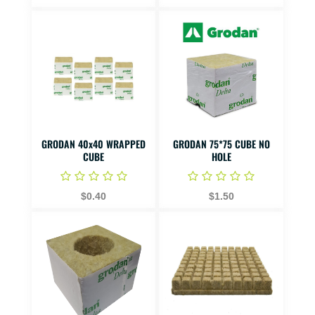
GRODAN 40x40 WRAPPED
GRODAN 75*75 CUBE NO
CUBE
HOLE
$0.40
$1.50