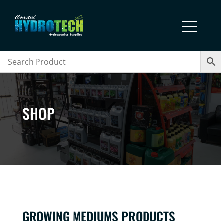
SHOP
GROWING MEDIUMS PRODUCTS