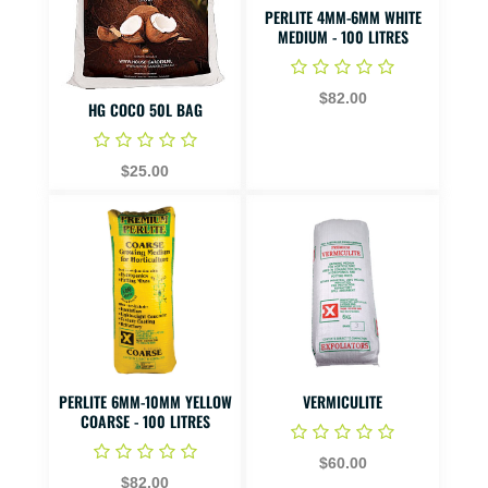
PERLITE 4MM-6MM WHITE
MEDIUM - 100 LITRES
$82.00
HG COCO 50L BAG
$25.00
PERLITE 6MM-10MM YELLOW
VERMICULITE
COARSE - 100 LITRES
$60.00
$82.00