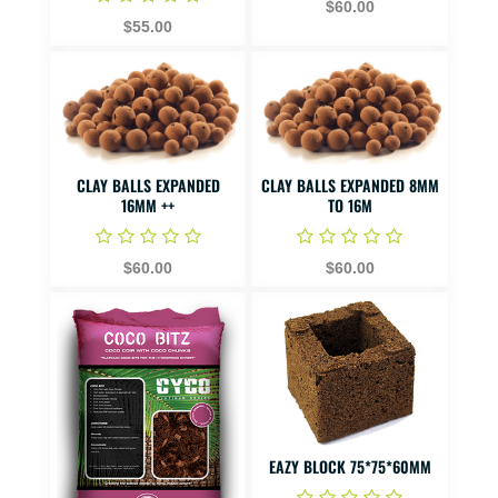
$60.00
$55.00
CLAY BALLS EXPANDED
CLAY BALLS EXPANDED 8MM
16MM ++
TO 16M
$60.00
$60.00
EAZY BLOCK 75*75*60MM