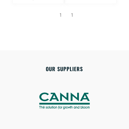
1
1
OUR SUPPLIERS