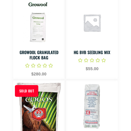
GROWOOL GRANULATED
HG BVB SEEDLING MIX
FLOCK BAG
$55.00
$280.00
SOLD OUT