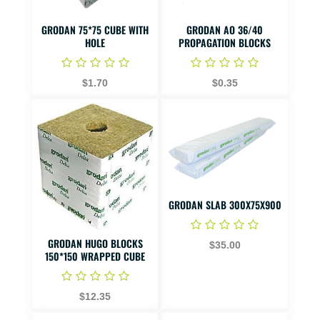
GRODAN 75*75 CUBE WITH
GRODAN AO 36/40
HOLE
PROPAGATION BLOCKS
$1.70
$0.35
GRODAN SLAB 300X75X900
GRODAN HUGO BLOCKS
$35.00
150*150 WRAPPED CUBE
$12.35