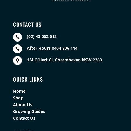
CONTACT US
(02) 43 062 013

After Hours 0404 806 114

1/4 O’Hart Cl, Charmhaven NSW 2263

QUICK LINKS
Home
Shop
About Us
Growing Guides
Contact Us