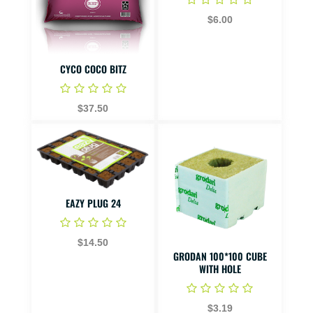
$6.00
CYCO COCO BITZ
$37.50
EAZY PLUG 24
$14.50
GRODAN 100*100 CUBE
WITH HOLE
$3.19