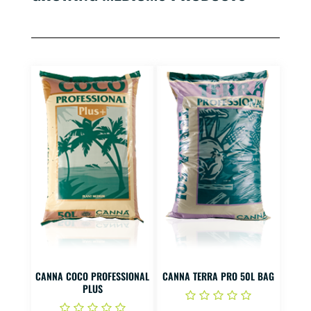
CANNA COCO PROFESSIONAL
CANNA TERRA PRO 50L BAG
PLUS