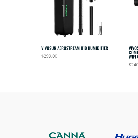
VIVOSUN AEROSTREAM H19 HUMIDIFIER
VIVO
COME
$
299.00
WIFI
$
240