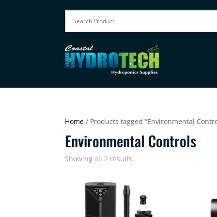
Home
/ Products tagged “Environmental Contro
Environmental Controls
Showing all 2 results