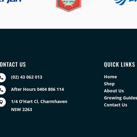
ONTACT US
QUICK LINKS
Home
(02) 43 062 013

Shop
After Hours 0404 806 114

About Us
Growing Guide
1/4 O’Hart Cl, Charmhaven

Contact Us
NSW 2263