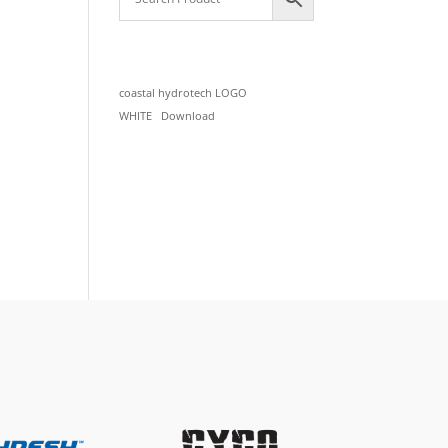
coastal hydrotech LOGO
WHITE
Download