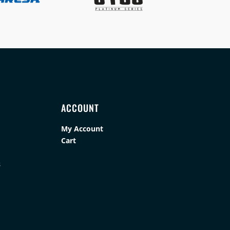
ACCOUNT
My Account
Cart
s