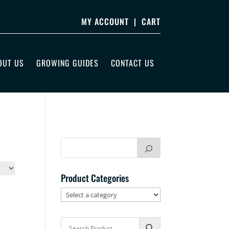
MY ACCOUNT
|
CART
OUT US
GROWING GUIDES
CONTACT US
Product Categories