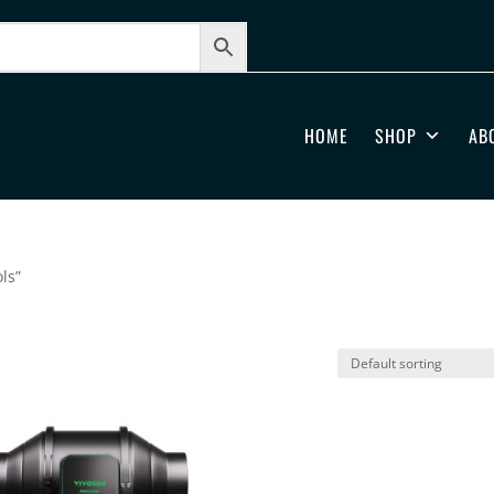
HOME
SHOP
AB
ls”