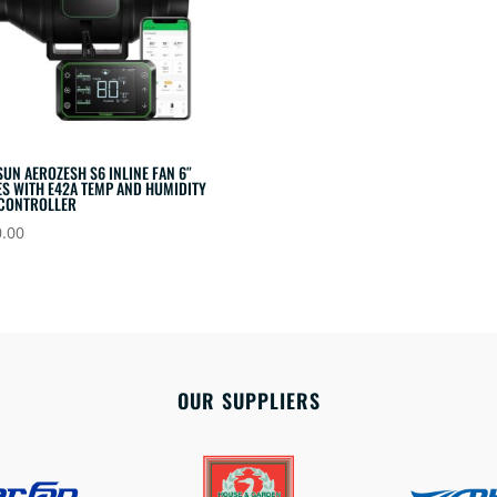
SUN AEROZESH S6 INLINE FAN 6″
S WITH E42A TEMP AND HUMIDITY
 CONTROLLER
.00
OUR SUPPLIERS