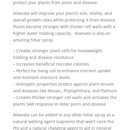
protect your plants from pests and disease.
Aloevate will improve your plant’s size, vitality, and
overall growth rates while protecting it from disease.
Plants become stronger with thicker cell walls with a
higher water holding capacity. Aloevate is also an
amazing foliar spray.
– Creates stronger plant cells for heavyweight
holding and disease resistance
– Increases beneficial microbe colonies
– Perfect for living soil to enhance nutrient uptake
and maintain moisture levels
– Antiseptic properties protect against plant viruses
and diseases like Mosaic, Phytophthora, and Pythium
– Creates thicker stronger cell walls and activates the
plants SAR response to deter pests and disease
Aloevate can be added to any other foliar spray as a
natural wetting agent (saponins that won’t raise the
Ph) and a natural chelating agent to aid in mineral