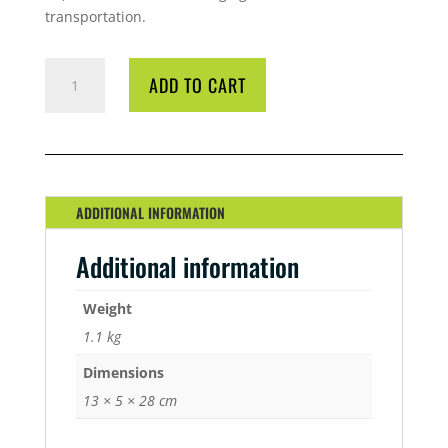
transportation.
BIO
ADD TO CART
DIESEL
ALOEVATE
1
LITRE
QUANTITY
ADDITIONAL INFORMATION
Additional information
Weight
1.1 kg
Dimensions
13 × 5 × 28 cm