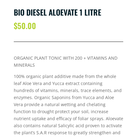
BIO DIESEL ALOEVATE 1 LITRE
$
50.00
ORGANIC PLANT TONIC WITH 200 + VITAMINS AND
MINERALS
100% organic plant additive made from the whole
leaf Aloe Vera and Yucca extract containing
hundreds of vitamins, minerals, trace elements, and
enzymes. Organic Saponins from Yucca and Aloe
Vera provide a natural wetting and chelating
function to drought protect your soil, increase
nutrient uptake and efficacy of foliar sprays. Aloevate
also contains natural Salicylic acid proven to activate
the plant’s S.A.R response to greatly strengthen and