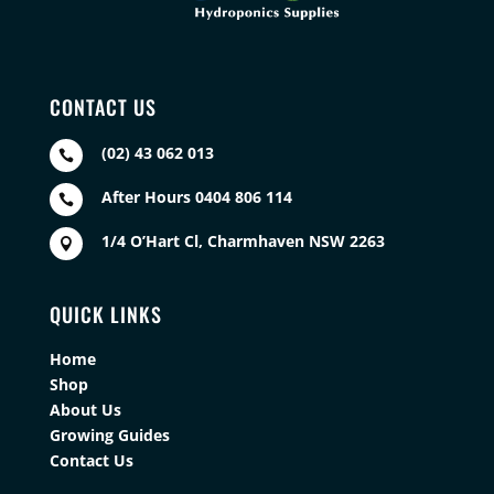
CONTACT US
(02) 43 062 013

After Hours 0404 806 114

1/4 O’Hart Cl, Charmhaven NSW 2263

QUICK LINKS
Home
Shop
About Us
Growing Guides
Contact Us