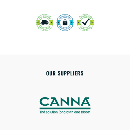
OUR SUPPLIERS