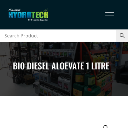
BIO DIESEL ALOEVATE 1 LITRE