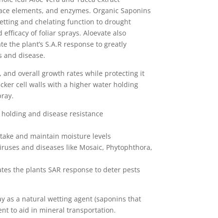
trace elements, and enzymes. Organic Saponins
etting and chelating function to drought
 efficacy of foliar sprays. Aloevate also
ate the plant’s S.A.R response to greatly
s and disease.
y, and overall growth rates while protecting it
cker cell walls with a higher water holding
pray.
t holding and disease resistance
uptake and maintain moisture levels
viruses and diseases like Mosaic, Phytophthora,
vates the plants SAR response to deter pests
ay as a natural wetting agent (saponins that
ent to aid in mineral transportation.