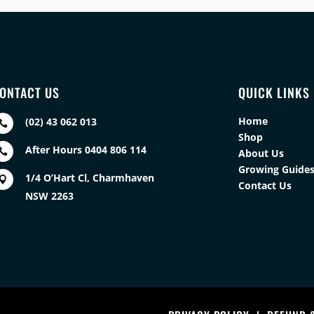
ONTACT US
QUICK LINKS
Home
(02) 43 062 013

Shop
After Hours 0404 806 114

About Us
Growing Guide
1/4 O’Hart Cl, Charmhaven

Contact Us
NSW 2263