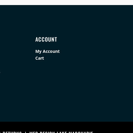
ACCOUNT
My Account
Cart
s