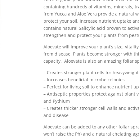
containing hundreds of vitamins, minerals, 
from Yucca and Aloe Vera provide a natural w
protect your soil, increase nutrient uptake and
contains natural Salicylic acid proven to activ
strengthen and protect your plants from pest
Aloevate will improve your plant’s size, vitalit
from disease. Plants become stronger with thi
capacity. Aloevate is also an amazing foliar s
– Creates stronger plant cells for heavyweigh
– Increases beneficial microbe colonies
– Perfect for living soil to enhance nutrient 
– Antiseptic properties protect against plant 
and Pythium
– Creates thicker stronger cell walls and acti
and disease
Aloevate can be added to any other foliar spr
won’t raise the Ph) and a natural chelating ag