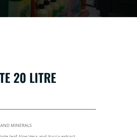
TE 20 LITRE
S AND MINERALS
ole leaf Aloe Vera and Yucca extract