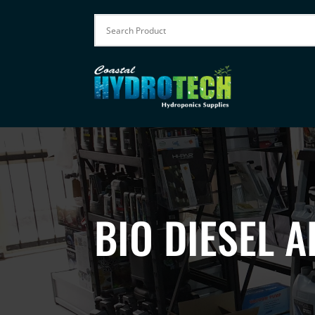
BIO DIESEL A