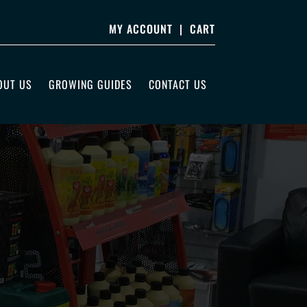
MY ACCOUNT
|
CART
OUT US
GROWING GUIDES
CONTACT US