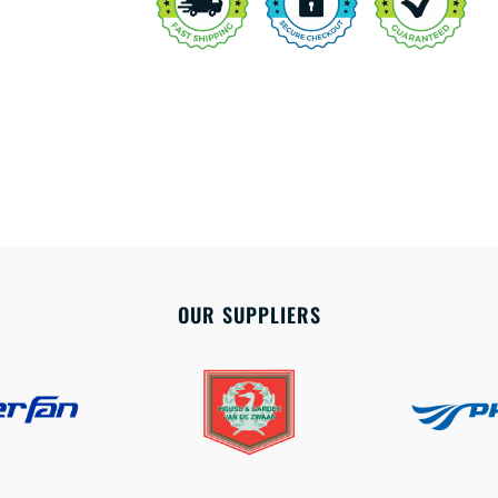
OUR SUPPLIERS