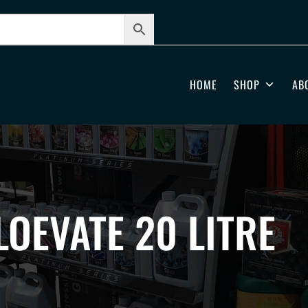
HOME
SHOP
AB
LOEVATE 20 LITRE