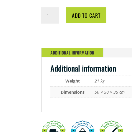
BIO
ADD TO CART
DIESEL
ALOEVATE
20
LITRE
QUANTITY
ADDITIONAL INFORMATION
Additional information
Weight
21 kg
Dimensions
50 × 50 × 35 cm