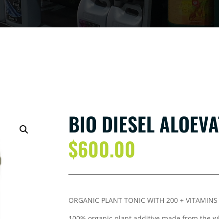
BIO DIESEL ALOEVA
$
600.00
ORGANIC PLANT TONIC WITH 200 + VITAMIN
100% organic plant additive made from the wh