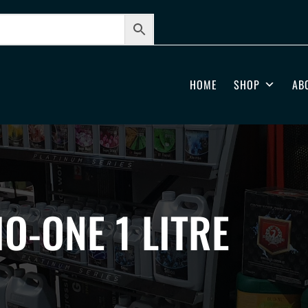
HOME
SHOP
AB
IO-ONE 1 LITRE