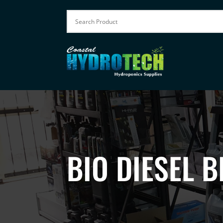
BIO DIESEL B