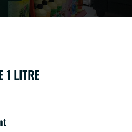
 1 LITRE
nt