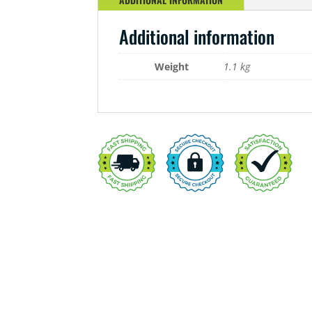
Additional information
Weight
1.1 kg