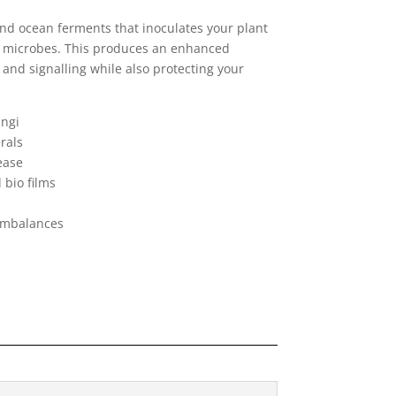
and ocean ferments that inoculates your plant
ial microbes. This produces an enhanced
and signalling while also protecting your
ungi
rals
ease
bio films
 imbalances