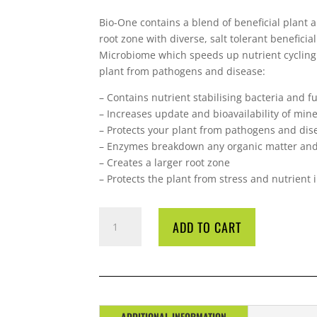
Bio-One contains a blend of beneficial plant 
root zone with diverse, salt tolerant benefic
Microbiome which speeds up nutrient cycling 
plant from pathogens and disease:
– Contains nutrient stabilising bacteria and f
– Increases update and bioavailability of mine
– Protects your plant from pathogens and dis
– Enzymes breakdown any organic matter and 
– Creates a larger root zone
– Protects the plant from stress and nutrient
BIO
ADD TO CART
DIESEL
BIO-
ONE
1
LITRE
QUANTITY
ADDITIONAL INFORMATION