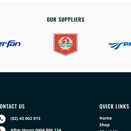
OUR SUPPLIERS
ONTACT US
QUICK LINKS
Home
(02) 43 062 013

Shop
After Hours 0404 806 114
