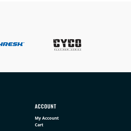
ACCOUNT
My Account
Cart