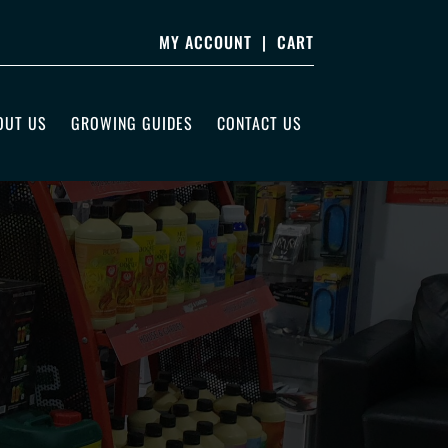
MY ACCOUNT
|
CART
OUT US
GROWING GUIDES
CONTACT US