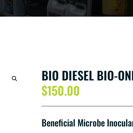
BIO DIESEL BIO-ONE
$
150.00
Beneficial Microbe Inocula