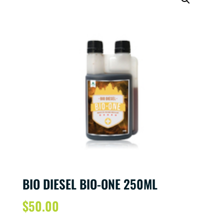
BIO DIESEL BIO-ONE 250ML
$
50.00