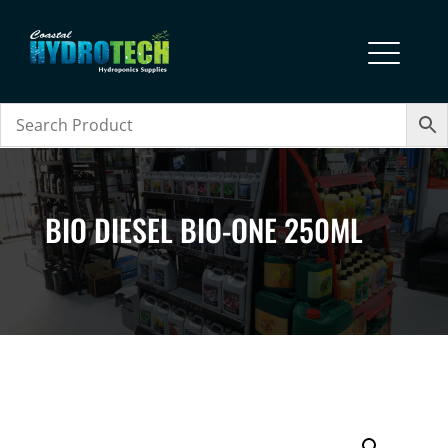
BIO DIESEL BIO-ONE 250ML