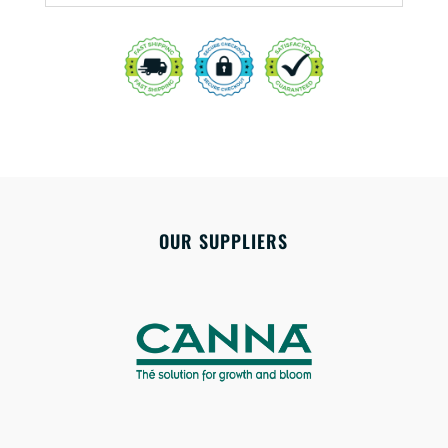
OUR SUPPLIERS