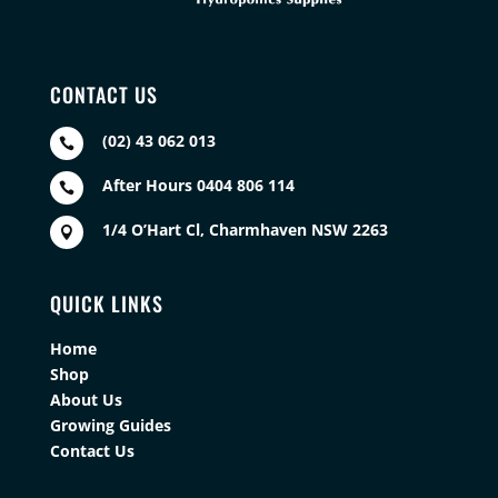
CONTACT US
(02) 43 062 013

After Hours 0404 806 114

1/4 O’Hart Cl, Charmhaven NSW 2263

QUICK LINKS
Home
Shop
About Us
Growing Guides
Contact Us