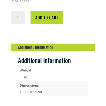
imbalances
BIO
ADD TO CART
DIESEL
BIO-
ONE
250ML
QUANTITY
ADDITIONAL INFORMATION
Additional information
Weight
.3 kg
Dimensions
10 × 2 × 15 cm