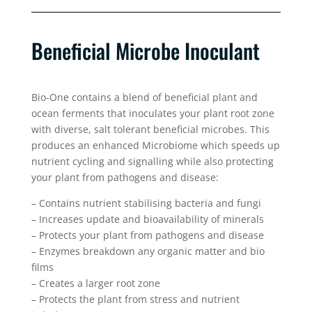
Beneficial Microbe Inoculant
Bio-One contains a blend of beneficial plant and
ocean ferments that inoculates your plant root zone
with diverse, salt tolerant beneficial microbes. This
produces an enhanced Microbiome which speeds up
nutrient cycling and signalling while also protecting
your plant from pathogens and disease:
– Contains nutrient stabilising bacteria and fungi
– Increases update and bioavailability of minerals
– Protects your plant from pathogens and disease
– Enzymes breakdown any organic matter and bio
films
– Creates a larger root zone
– Protects the plant from stress and nutrient