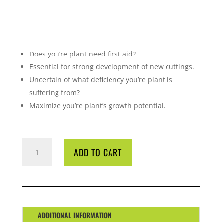
Does you’re plant need first aid?
Essential for strong development of new cuttings.
Uncertain of what deficiency you’re plant is
suffering from?
Maximize you’re plant’s growth potential.
CYCO
ADD TO CART
DR
REPAIR
5
LITRE
QUANTITY
ADDITIONAL INFORMATION