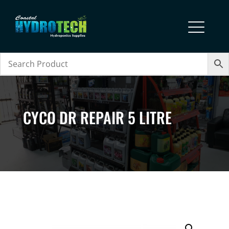
CYCO DR REPAIR 5 LITRE