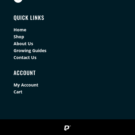
QUICK LINKS
Home
Shop
About Us
Growing Guides
Contact Us
ACCOUNT
My Account
Cart