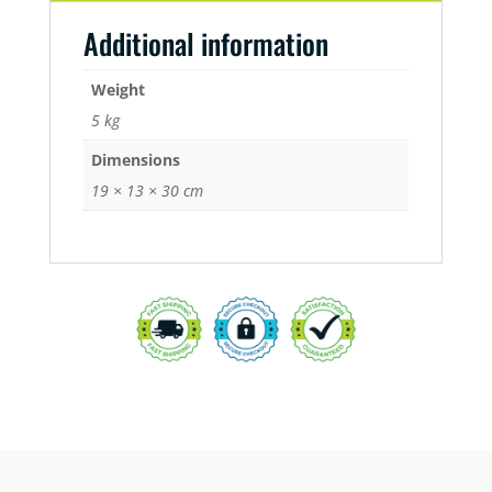
Additional information
Weight
5 kg
Dimensions
19 × 13 × 30 cm