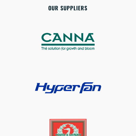
OUR SUPPLIERS