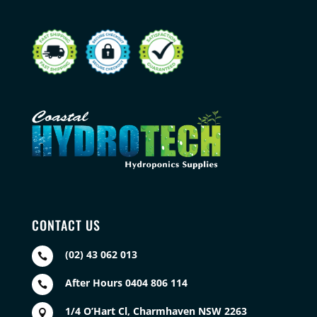
CONTACT US
(02) 43 062 013

After Hours 0404 806 114

1/4 O’Hart Cl, Charmhaven NSW 2263
