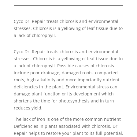
Cyco Dr. Repair treats chlorosis and environmental
stresses. Chlorosis is a yellowing of leaf tissue due to
a lack of chlorophyll.
Cyco Dr. Repair treats chlorosis and environmental
stresses. Chlorosis is a yellowing of leaf tissue due to
a lack of chlorophyll. Possible causes of chlorosis
include poor drainage, damaged roots, compacted
roots, high alkalinity and more importantly nutrient
deficiencies in the plant. Environmental stress can
damage plant function or its development which
shortens the time for photosynthesis and in turn
reduces yield.
The lack of iron is one of the more common nutrient
Deficiencies in plants associated with chlorosis. Dr.
Repair helps to restore your plant to its full potential.