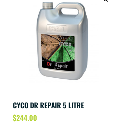
CYCO DR REPAIR 5 LITRE
$
244.00