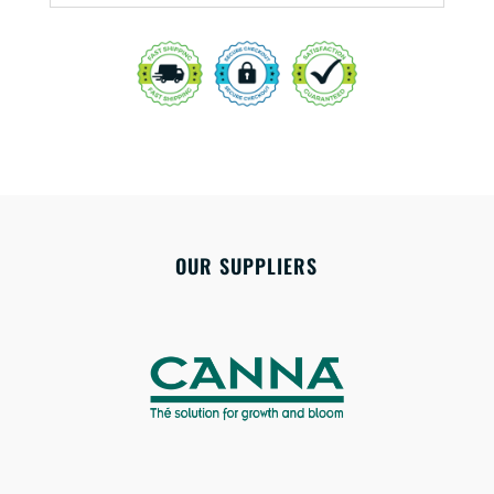
OUR SUPPLIERS