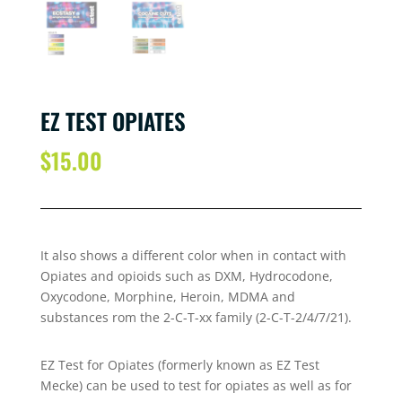
EZ TEST OPIATES
$
15.00
It also shows a different color when in contact with
Opiates and opioids such as DXM, Hydrocodone,
Oxycodone, Morphine, Heroin, MDMA and
substances rom the 2-C-T-xx family (2-C-T-2/4/7/21).
EZ Test for Opiates (formerly known as EZ Test
Mecke) can be used to test for opiates as well as for