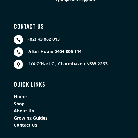
CONTACT US
(02) 43 062 013

After Hours 0404 806 114

1/4 O’Hart Cl, Charmhaven NSW 2263

QUICK LINKS
Home
Shop
About Us
Growing Guides
Contact Us