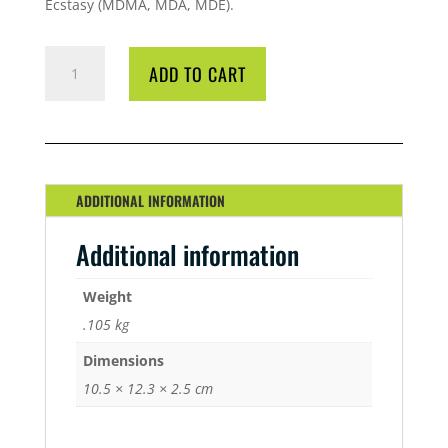
Ecstasy (MDMA, MDA, MDE).
EZ
ADD TO CART
TEST
OPIATES
QUANTITY
ADDITIONAL INFORMATION
Additional information
Weight
.105 kg
Dimensions
10.5 × 12.3 × 2.5 cm