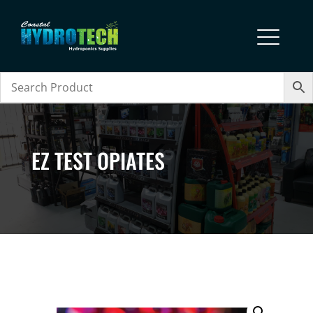
EZ TEST OPIATES