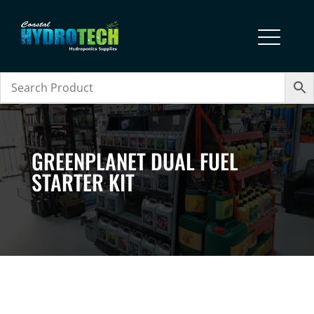
GREENPLANET DUAL FUEL
STARTER KIT