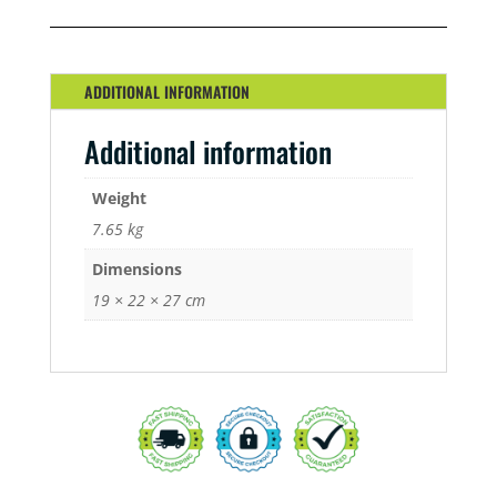
STARTER
KIT
QUANTITY
ADDITIONAL INFORMATION
Additional information
Weight
7.65 kg
Dimensions
19 × 22 × 27 cm