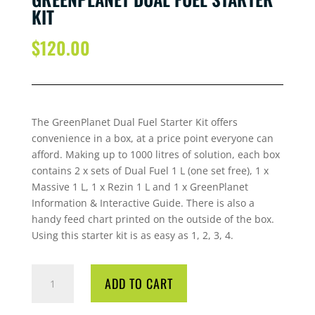
KIT
$
120.00
The GreenPlanet Dual Fuel Starter Kit offers
convenience in a box, at a price point everyone can
afford. Making up to 1000 litres of solution, each box
contains 2 x sets of Dual Fuel 1 L (one set free), 1 x
Massive 1 L, 1 x Rezin 1 L and 1 x GreenPlanet
Information & Interactive Guide. There is also a
handy feed chart printed on the outside of the box.
Using this starter kit is as easy as 1, 2, 3, 4.
GREENPLANET
ADD TO CART
DUAL
FUEL