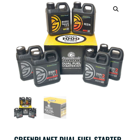
GREENPLANET DUAL FUEL STARTER