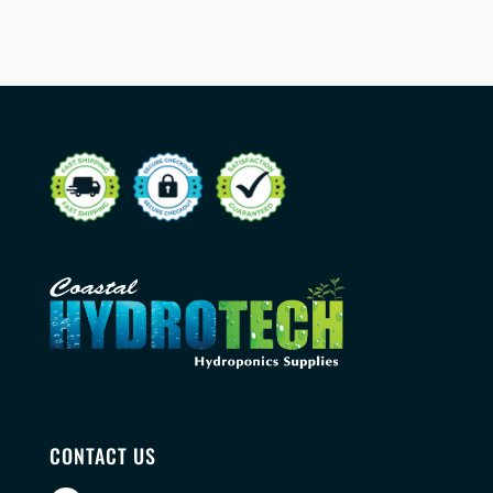
CONTACT US