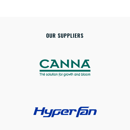
OUR SUPPLIERS