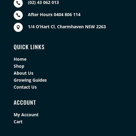
(02) 43 062 013

After Hours 0404 806 114

1/4 O’Hart Cl, Charmhaven NSW 2263

QUICK LINKS
Home
Shop
About Us
Growing Guides
Contact Us
ACCOUNT
My Account
Cart