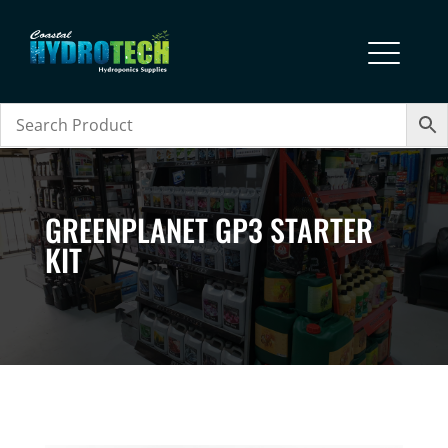
GREENPLANET GP3 STARTER
KIT