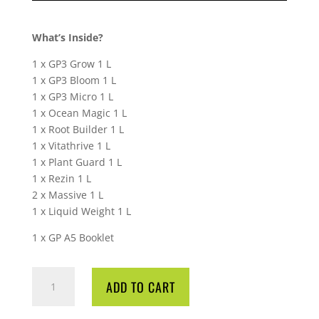
What’s Inside?
1 x GP3 Grow 1 L
1 x GP3 Bloom 1 L
1 x GP3 Micro 1 L
1 x Ocean Magic 1 L
1 x Root Builder 1 L
1 x Vitathrive 1 L
1 x Plant Guard 1 L
1 x Rezin 1 L
2 x Massive 1 L
1 x Liquid Weight 1 L
1 x GP A5 Booklet
GREENPLANET
ADD TO CART
GP3
STARTER