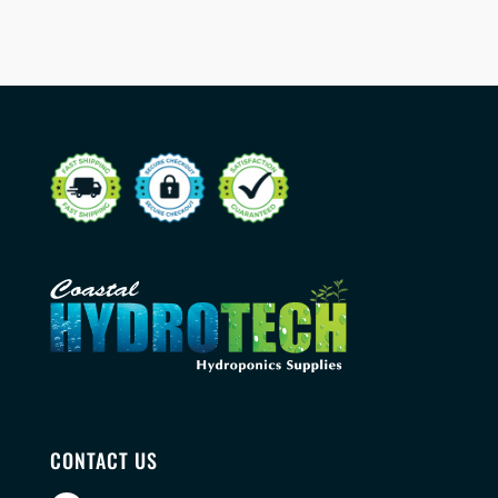
CONTACT US