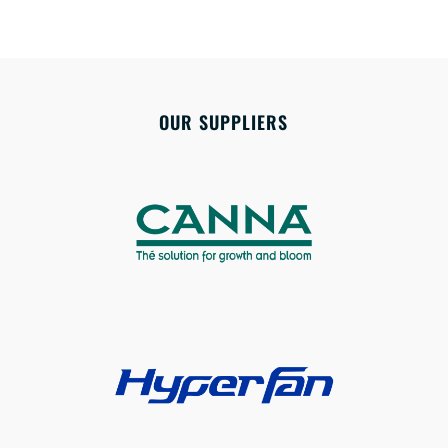
OUR SUPPLIERS