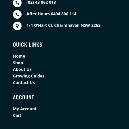
(02) 43 062 013

After Hours 0404 806 114

1/4 O’Hart Cl, Charmhaven NSW 2263

QUICK LINKS
Home
Shop
About Us
Growing Guides
Contact Us
ACCOUNT
My Account
Cart