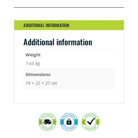
KIT
QUANTITY
ADDITIONAL INFORMATION
Additional information
Weight
7.65 kg
Dimensions
19 × 22 × 27 cm