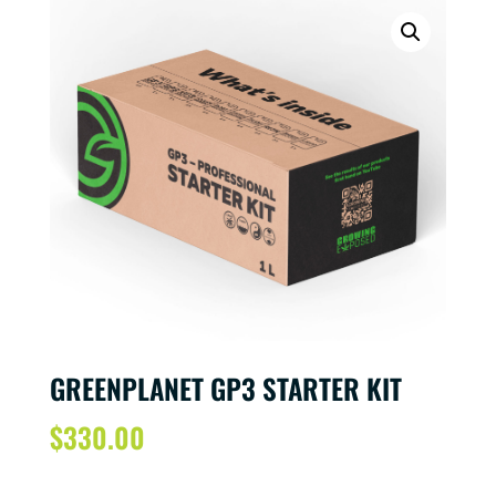
GREENPLANET GP3 STARTER KIT
$
330.00