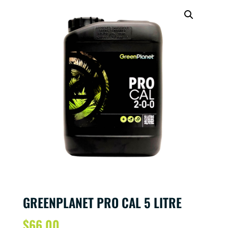
GREENPLANET PRO CAL 5 LITRE
$
66.00