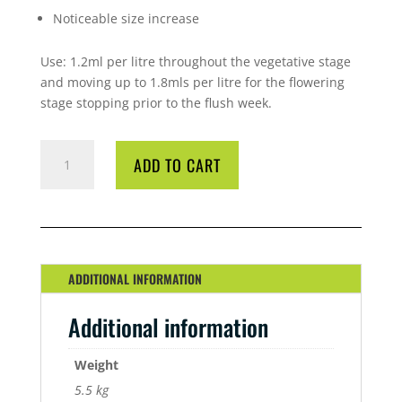
Noticeable size increase
Use: 1.2ml per litre throughout the vegetative stage
and moving up to 1.8mls per litre for the flowering
stage stopping prior to the flush week.
GREENPLANET
ADD TO CART
PRO
CAL
5
LITRE
QUANTITY
ADDITIONAL INFORMATION
Additional information
Weight
5.5 kg