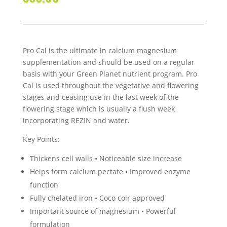
Pro Cal is the ultimate in calcium magnesium
supplementation and should be used on a regular
basis with your Green Planet nutrient program. Pro
Cal is used throughout the vegetative and flowering
stages and ceasing use in the last week of the
flowering stage which is usually a flush week
incorporating REZIN and water.
Key Points:
Thickens cell walls • Noticeable size increase
Helps form calcium pectate • Improved enzyme
function
Fully chelated iron • Coco coir approved
Important source of magnesium • Powerful
formulation