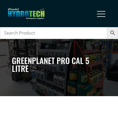
GREENPLANET PRO CAL 5
LITRE