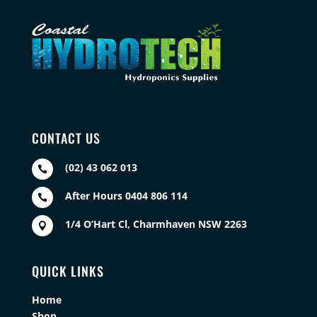
CONTACT US
(02) 43 062 013

After Hours 0404 806 114

1/4 O’Hart Cl, Charmhaven NSW 2263

QUICK LINKS
Home
Shop