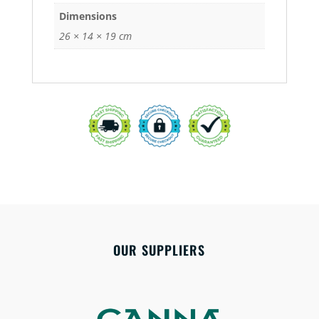
Dimensions
26 × 14 × 19 cm
OUR SUPPLIERS