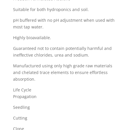
Suitable for both hydroponics and soil.
pH buffered with no pH adjustment when used with
most tap water.
Highly bioavailable.
Guaranteed not to contain potentially harmful and
ineffective chlorides, urea and sodium.
Manufactured using only high grade raw materials
and chelated trace elements to ensure effortless
absorption.
Life Cycle
Propagation
Seedling
Cutting
Clone