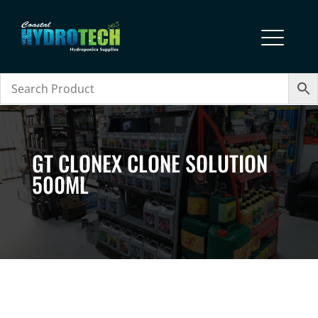
GT CLONEX CLONE SOLUTION
500ML