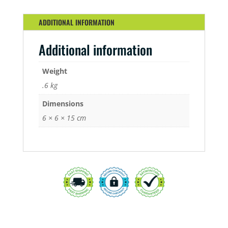
QUANTITY
ADDITIONAL INFORMATION
Additional information
Weight
.6 kg
Dimensions
6 × 6 × 15 cm