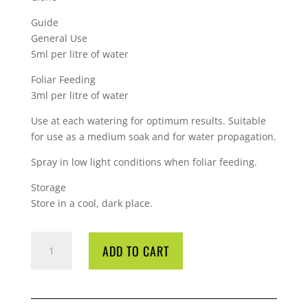
Guide
General Use
5ml per litre of water
Foliar Feeding
3ml per litre of water
Use at each watering for optimum results. Suitable
for use as a medium soak and for water propagation.
Spray in low light conditions when foliar feeding.
Storage
Store in a cool, dark place.
GT
ADD TO CART
CLONEX
CLONE
SOLUTION
500ML