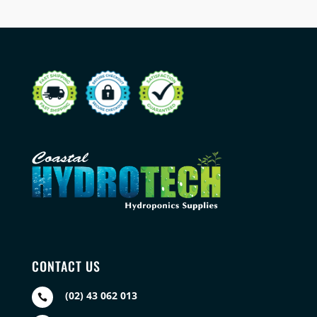
CONTACT US
(02) 43 062 013
