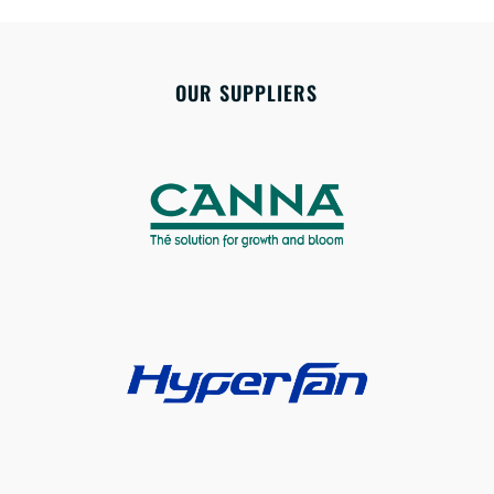
OUR SUPPLIERS