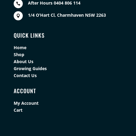
After Hours 0404 806 114

1/4 O’Hart Cl, Charmhaven NSW 2263

QUICK LINKS
Home
Shop
About Us
Growing Guides
Contact Us
ACCOUNT
My Account
Cart