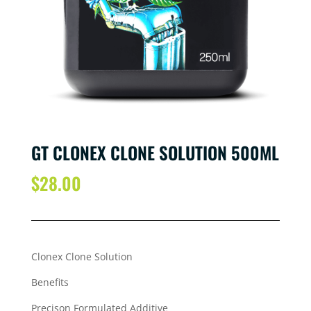
GT CLONEX CLONE SOLUTION 500ML
$
28.00
Clonex Clone Solution
Benefits
Precison Formulated Additive