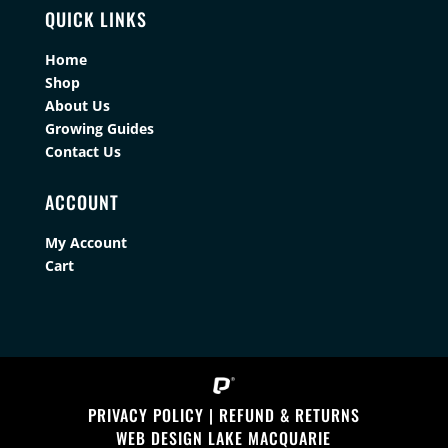
QUICK LINKS
Home
Shop
About Us
Growing Guides
Contact Us
ACCOUNT
My Account
Cart
PRIVACY POLICY
|
REFUND & RETURNS
WEB DESIGN LAKE MACQUARIE