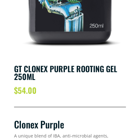
GT CLONEX PURPLE ROOTING GEL
250ML
$
54.00
Clonex Purple
A unique blend of IBA, anti-microbial agents,