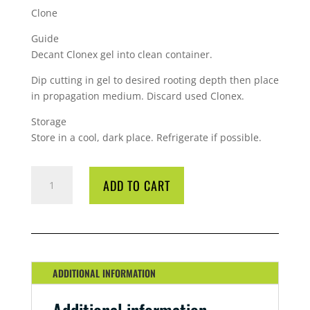
Clone
Guide
Decant Clonex gel into clean container.
Dip cutting in gel to desired rooting depth then place
in propagation medium. Discard used Clonex.
Storage
Store in a cool, dark place. Refrigerate if possible.
GT
ADD TO CART
CLONEX
PURPLE
ROOTING
GEL
250ML
QUANTITY
ADDITIONAL INFORMATION