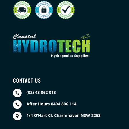
CONTACT US
(02) 43 062 013

After Hours 0404 806 114

1/4 O’Hart Cl, Charmhaven NSW 2263
