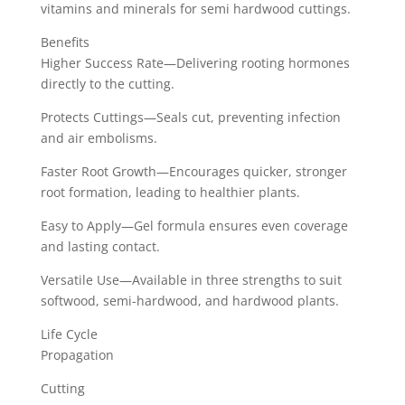
vitamins and minerals for semi hardwood cuttings.
Benefits
Higher Success Rate—Delivering rooting hormones
directly to the cutting.
Protects Cuttings—Seals cut, preventing infection
and air embolisms.
Faster Root Growth—Encourages quicker, stronger
root formation, leading to healthier plants.
Easy to Apply—Gel formula ensures even coverage
and lasting contact.
Versatile Use—Available in three strengths to suit
softwood, semi-hardwood, and hardwood plants.
Life Cycle
Propagation
Cutting