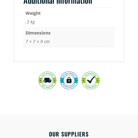
Additional information
Weight
.3 kg
Dimensions
7 × 7 × 9 cm
OUR SUPPLIERS