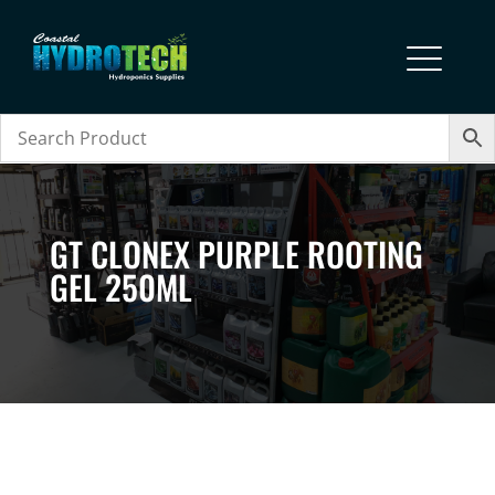
GT CLONEX PURPLE ROOTING
GEL 250ML