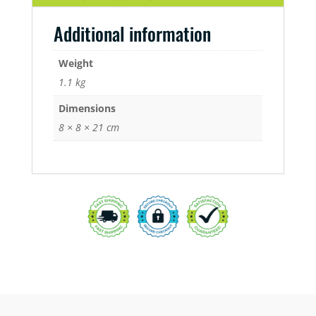
Additional information
Weight
1.1 kg
Dimensions
8 × 8 × 21 cm