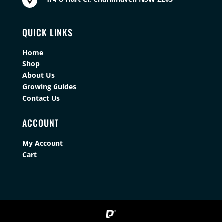

QUICK LINKS
Home
Shop
About Us
Growing Guides
Contact Us
ACCOUNT
My Account
Cart