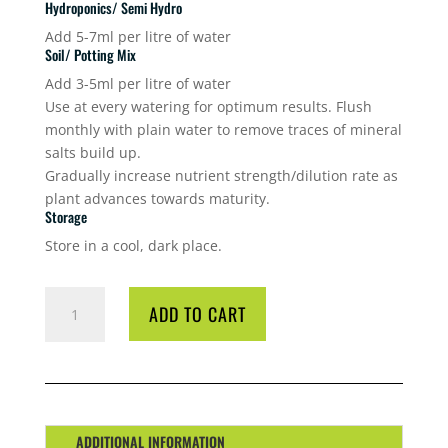
Hydroponics/ Semi Hydro
Add 5-7ml per litre of water
Soil/ Potting Mix
Add 3-5ml per litre of water
Use at every watering for optimum results. Flush
monthly with plain water to remove traces of mineral
salts build up.
Gradually increase nutrient strength/dilution rate as
plant advances towards maturity.
Storage
Store in a cool, dark place.
GT
ADD TO CART
FLOWER
FOCUS
1L
QUANTITY
ADDITIONAL INFORMATION