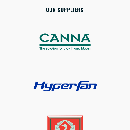
OUR SUPPLIERS