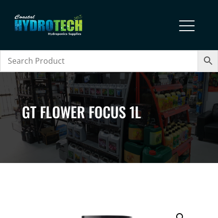
GT FLOWER FOCUS 1L