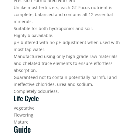
Precision Formulated Nutrient
Unlike most fertilizers, each GT Focus nutrient is
complete, balanced and contains all 12 essential
minerals.
Suitable for both hydroponics and soil.
Highly bioavailable.
pH buffered with no pH adjustment when used with
most tap water.
Manufactured using only high grade raw materials
and chelated trace elements to ensure effortless
absorption.
Guaranteed not to contain potentially harmful and
ineffective chlorides, urea and sodium.
Completely odourless.
Life Cycle
Vegetative
Flowering
Mature
Guide