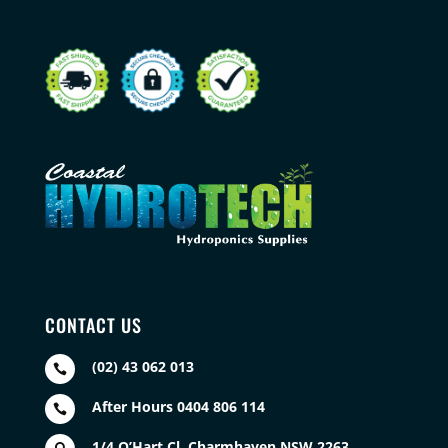
CONTACT US
(02) 43 062 013

After Hours 0404 806 114

1/4 O’Hart Cl, Charmhaven NSW 2263