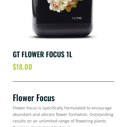
GT FLOWER FOCUS 1L
$
18.00
Flower Focus
Flower Focus is specifically formulated to encourage
abundant and vibrant flower formation. Outstanding
results on an unlimited range of flowering plants.