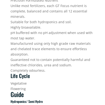
Precision Formulated Nutrient
Unlike most fertilizers, each GT Focus nutrient is
complete, balanced and contains all 12 essential
minerals.
Suitable for both hydroponics and soil.
Highly bioavailable.
pH buffered with no pH adjustment when used with
most tap water.
Manufactured using only high grade raw materials
and chelated trace elements to ensure effortless
absorption.
Guaranteed not to contain potentially harmful and
ineffective chlorides, urea and sodium.
Completely odourless.
Life Cycle
Vegetative
Flowering
Guide
Hydroponics/ Semi Hydro