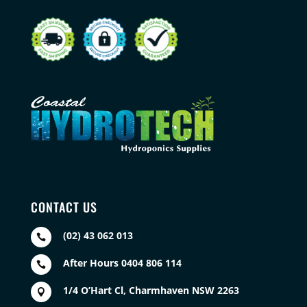
CONTACT US
(02) 43 062 013

After Hours 0404 806 114

1/4 O’Hart Cl, Charmhaven NSW 2263
