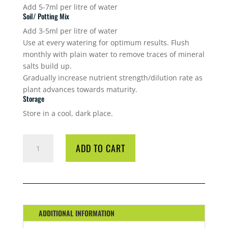
Add 5-7ml per litre of water
Soil/ Potting Mix
Add 3-5ml per litre of water
Use at every watering for optimum results. Flush
monthly with plain water to remove traces of mineral
salts build up.
Gradually increase nutrient strength/dilution rate as
plant advances towards maturity.
Storage
Store in a cool, dark place.
GT
ADD TO CART
NATIVE
FOCUS
1
L
QUANTITY
ADDITIONAL INFORMATION