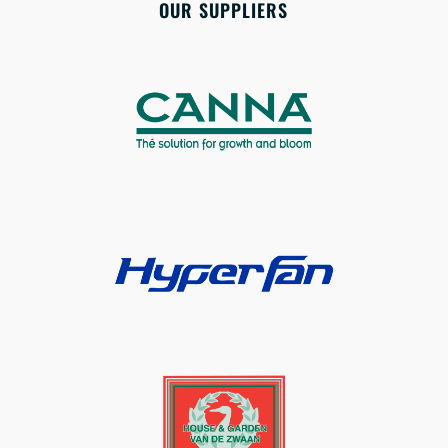
OUR SUPPLIERS