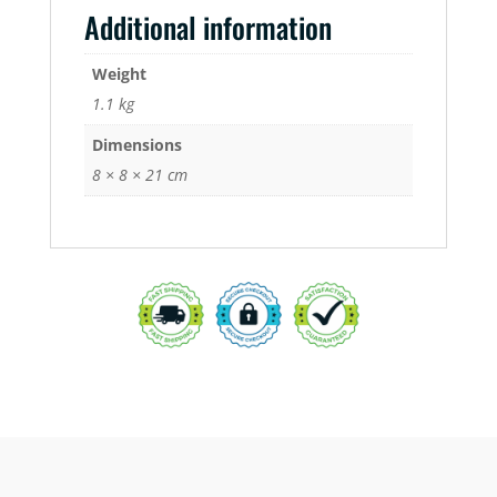
Additional information
Weight
1.1 kg
Dimensions
8 × 8 × 21 cm