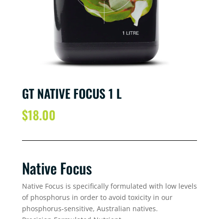
GT NATIVE FOCUS 1 L
$
18.00
Native Focus
Native Focus is specifically formulated with low levels
of phosphorus in order to avoid toxicity in our
phosphorus-sensitive, Australian natives.