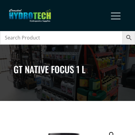
GT NATIVE FOCUS 1 L