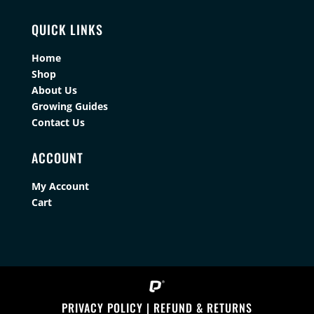
QUICK LINKS
Home
Shop
About Us
Growing Guides
Contact Us
ACCOUNT
My Account
Cart
PRIVACY POLICY
|
REFUND & RETURNS