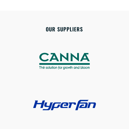
OUR SUPPLIERS