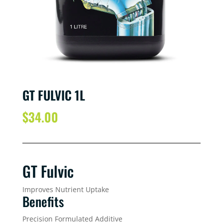
GT FULVIC 1L
$
34.00
GT Fulvic
Improves Nutrient Uptake
Benefits
Precision Formulated Additive