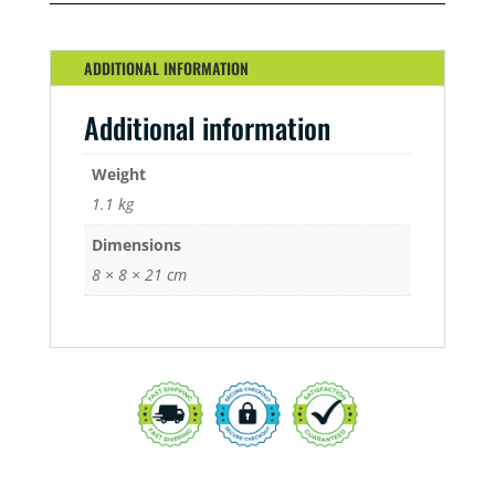
ADDITIONAL INFORMATION
Additional information
Weight
1.1 kg
Dimensions
8 × 8 × 21 cm