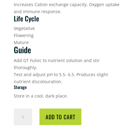
Increases Cation exchange capacity, Oxygen uptake
and immune response.
Life Cycle
Vegetative
Flowering
Mature
Guide
Add GT Fulvic to nutrient solution and stir
thoroughly.
Test and adjust pH to 5.5- 6.5. Produces slight
nutrient discolouration.
Storage
Store in a cool, dark place.
GT
ADD TO CART
FULVIC
1L
QUANTITY