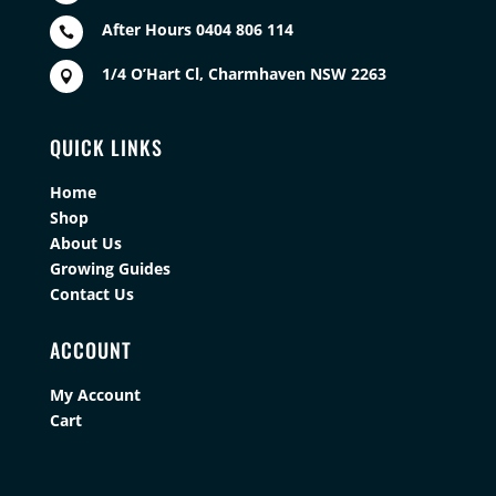
After Hours 0404 806 114

1/4 O’Hart Cl, Charmhaven NSW 2263

QUICK LINKS
Home
Shop
About Us
Growing Guides
Contact Us
ACCOUNT
My Account
Cart