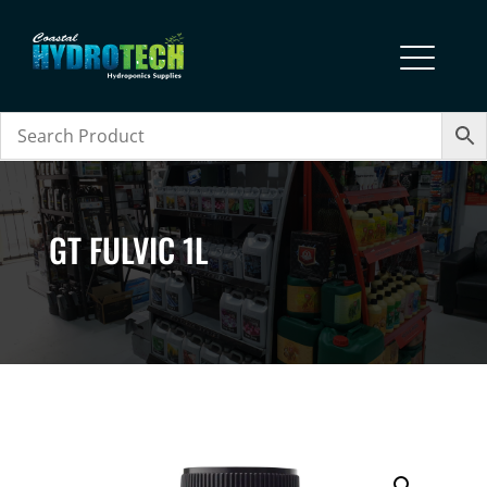
GT FULVIC 1L