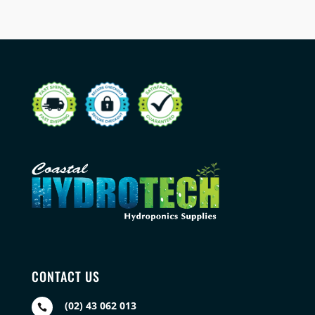
CONTACT US
(02) 43 062 013
