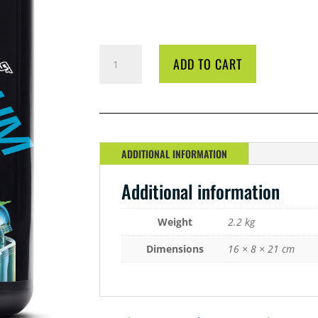
GT
ADD TO CART
OPTIMUM
GROW
A&
B
2
LITRE
ADDITIONAL INFORMATION
QUANTITY
Additional information
Weight
2.2 kg
Dimensions
16 × 8 × 21 cm