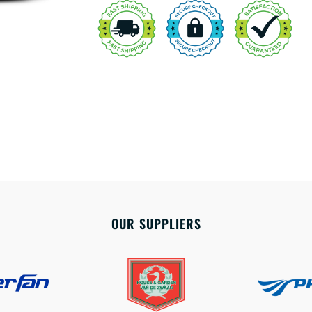
OUR SUPPLIERS