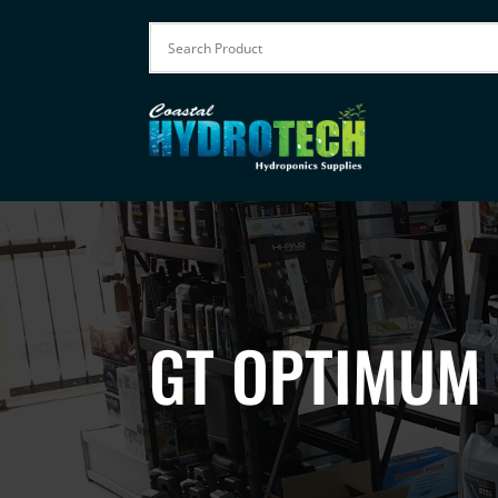
GT OPTIMUM 