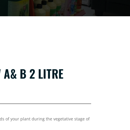
A& B 2 LITRE
 of your plant during the vegetative stage of