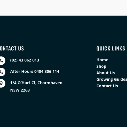
ONTACT US
QUICK LINKS
Home
(02) 43 062 013

Shop
After Hours 0404 806 114

About Us
Growing Guide
1/4 O’Hart Cl, Charmhaven

Contact Us
NSW 2263