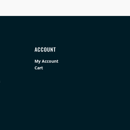
ACCOUNT
My Account
Cart
s