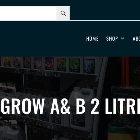
HOME
SHOP
AB
GROW A& B 2 LITR