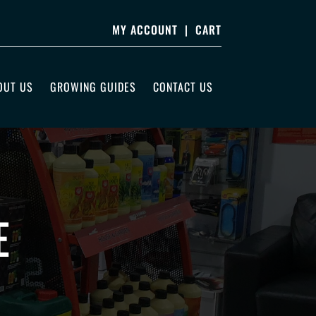
MY ACCOUNT
|
CART
OUT US
GROWING GUIDES
CONTACT US
E