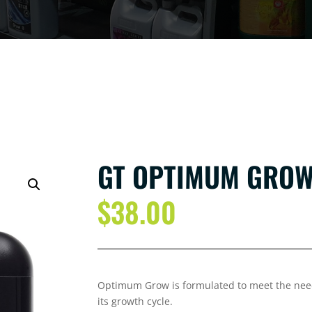
GT OPTIMUM GROW 
$
38.00
Optimum Grow is formulated to meet the needs
its growth cycle.