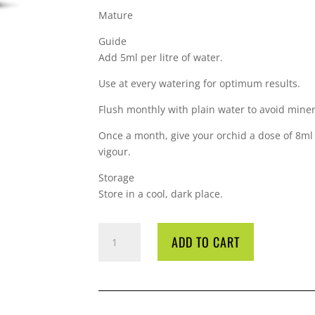
Mature
Guide
Add 5ml per litre of water.
Use at every watering for optimum results.
Flush monthly with plain water to avoid minera
Once a month, give your orchid a dose of 8ml p
vigour.
Storage
Store in a cool, dark place.
GT
ADD TO CART
ORCHID
FOCUS
BLOOM
1L
QUANTITY