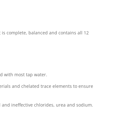
t is complete, balanced and contains all 12
d with most tap water.
rials and chelated trace elements to ensure
 and ineffective chlorides, urea and sodium.