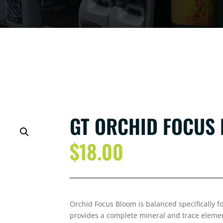
GT ORCHID FOCUS 
$
18.00
Orchid Focus Bloom is balanced specifically for 
provides a complete mineral and trace elemen