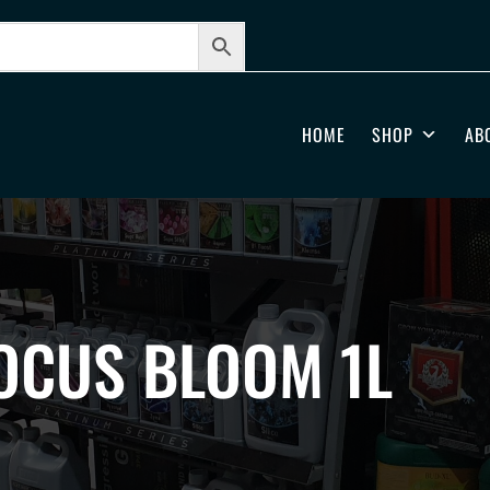
HOME
SHOP
AB
OCUS BLOOM 1L