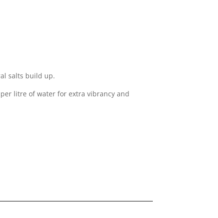
l salts build up.
er litre of water for extra vibrancy and