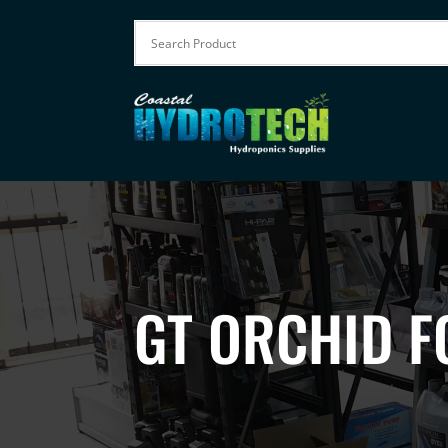
GT ORCHID F