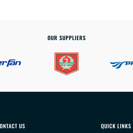
OUR SUPPLIERS
ONTACT US
QUICK LINKS