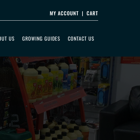
MY ACCOUNT
|
CART
OUT US
GROWING GUIDES
CONTACT US