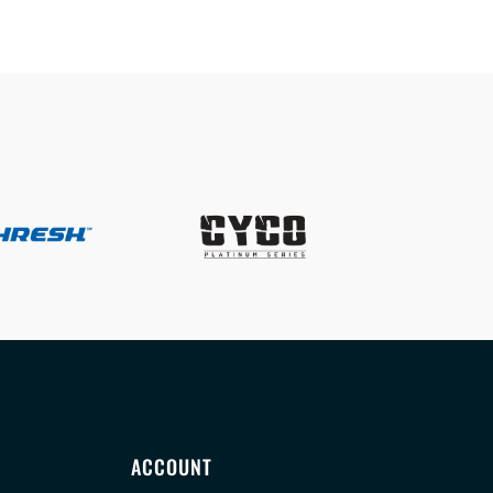
ACCOUNT