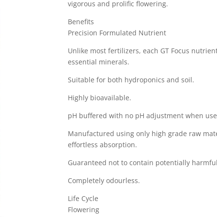
vigorous and prolific flowering.
Benefits
Precision Formulated Nutrient
Unlike most fertilizers, each GT Focus nutrien
essential minerals.
Suitable for both hydroponics and soil.
Highly bioavailable.
pH buffered with no pH adjustment when use
Manufactured using only high grade raw mate
effortless absorption.
Guaranteed not to contain potentially harmful
Completely odourless.
Life Cycle
Flowering