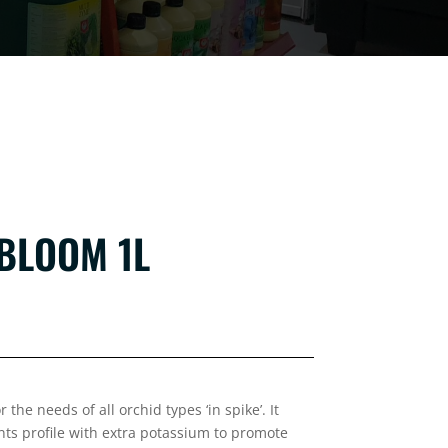
BLOOM 1L
the needs of all orchid types ‘in spike’. It
ts profile with extra potassium to promote