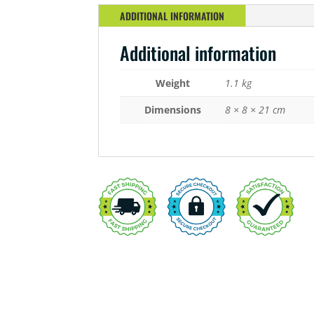
ADDITIONAL INFORMATION
Additional information
Weight
1.1 kg
Dimensions
8 × 8 × 21 cm