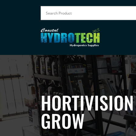
HORTIVISION
GROW