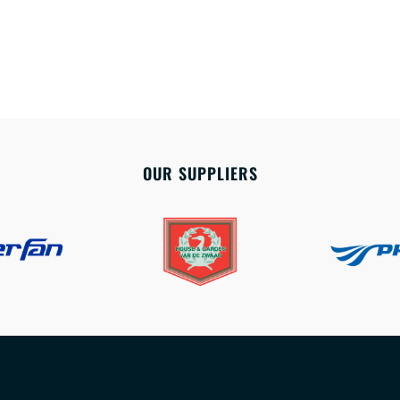
OUR SUPPLIERS