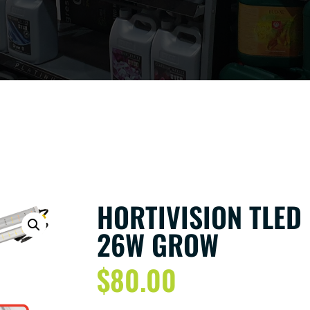
HORTIVISION TLED
26W GROW
$
80.00