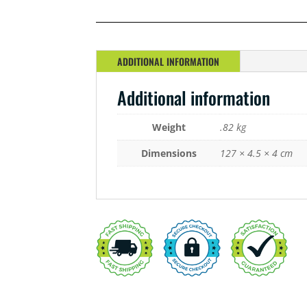
LED
26W
GROW
QUANTITY
ADDITIONAL INFORMATION
Additional information
Weight
.82 kg
Dimensions
127 × 4.5 × 4 cm