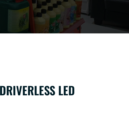
 DRIVERLESS LED