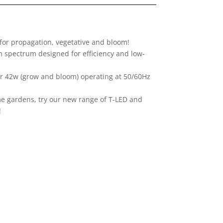
 for propagation, vegetative and bloom!
m spectrum designed for efficiency and low-
 or 42w (grow and bloom) operating at 50/60Hz
me gardens, try our new range of T-LED and
!