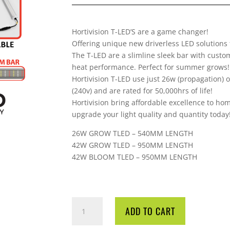
Hortivision T-LED’S are a game changer!
Offering unique new driverless LED solutions
The T-LED are a slimline sleek bar with custo
heat performance. Perfect for summer grows!
Hortivision T-LED use just 26w (propagation)
(240v) and are rated for 50,000hrs of life!
Hortivision bring affordable excellence to ho
upgrade your light quality and quantity today
26W GROW TLED – 540MM LENGTH
42W GROW TLED – 950MM LENGTH
42W BLOOM TLED – 950MM LENGTH
HORTIVISION
ADD TO CART
TLED
DRIVERLESS