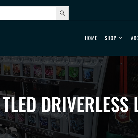
HOME
SHOP
AB
 TLED DRIVERLESS 