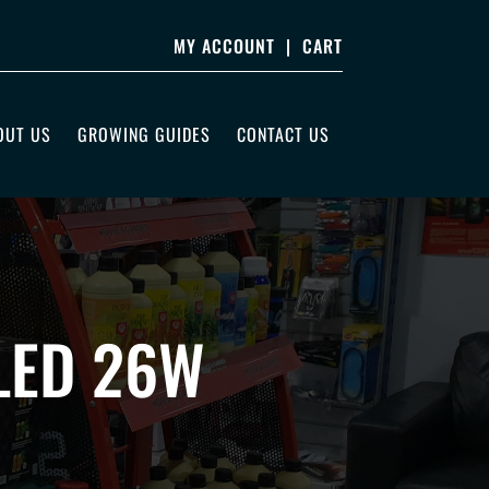
MY ACCOUNT
|
CART
OUT US
GROWING GUIDES
CONTACT US
LED 26W