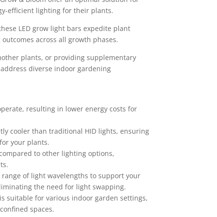
-efficient lighting for their plants.
these LED grow light bars expedite plant
 outcomes across all growth phases.
mother plants, or providing supplementary
s address diverse indoor gardening
perate, resulting in lower energy costs for
ly cooler than traditional HID lights, ensuring
or your plants.
 compared to other lighting options,
ts.
range of light wavelengths to support your
liminating the need for light swapping.
s suitable for various indoor garden settings,
 confined spaces.