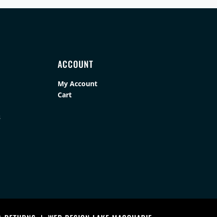
ACCOUNT
My Account
Cart
s