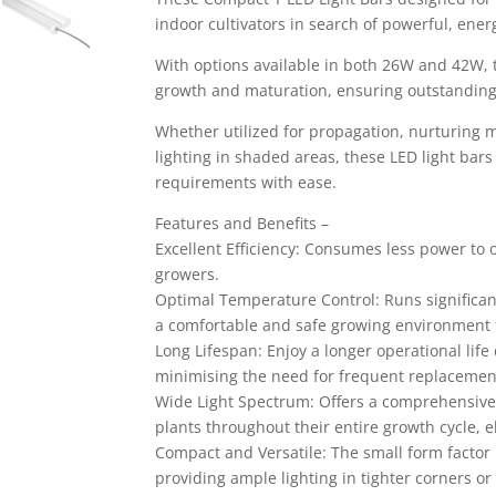
indoor cultivators in search of powerful, energy
With options available in both 26W and 42W, 
growth and maturation, ensuring outstanding
Whether utilized for propagation, nurturing 
lighting in shaded areas, these LED light bar
requirements with ease.
Features and Benefits –
Excellent Efficiency: Consumes less power to o
growers.
Optimal Temperature Control: Runs significant
a comfortable and safe growing environment f
Long Lifespan: Enjoy a longer operational life
minimising the need for frequent replacemen
Wide Light Spectrum: Offers a comprehensive 
plants throughout their entire growth cycle, e
Compact and Versatile: The small form factor i
providing ample lighting in tighter corners or