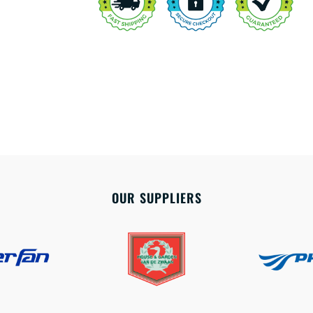
OUR SUPPLIERS