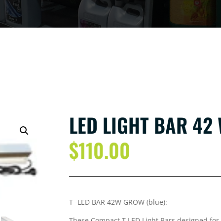
LED LIGHT BAR 42
$
110.00
T -LED BAR 42W GROW (blue):
These Compact T LED Light Bars designed for 