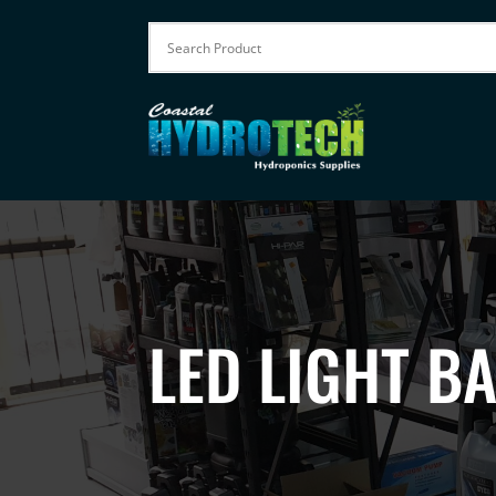
LED LIGHT B