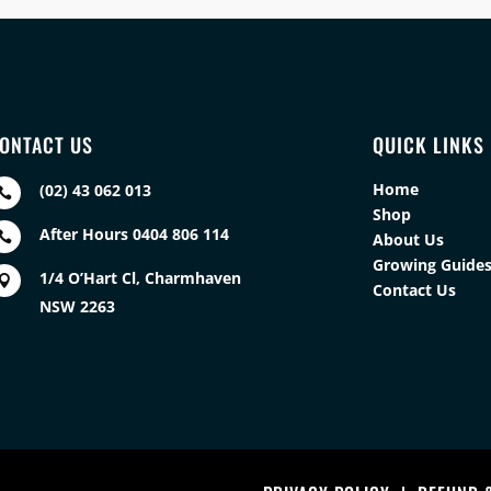
ONTACT US
QUICK LINKS
Home
(02) 43 062 013

Shop
After Hours 0404 806 114

About Us
Growing Guide
1/4 O’Hart Cl, Charmhaven

Contact Us
NSW 2263