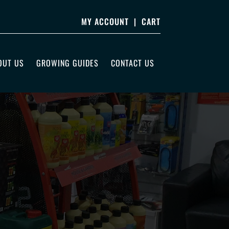
MY ACCOUNT
|
CART
OUT US
GROWING GUIDES
CONTACT US