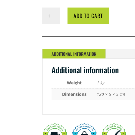
LED
ADD TO CART
LIGHT
BAR
42
WATT
GROW
QUANTITY
ADDITIONAL INFORMATION
Additional information
Weight
1 kg
Dimensions
120 × 5 × 5 cm