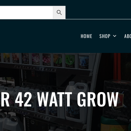
HOME
SHOP
AB
AR 42 WATT GROW