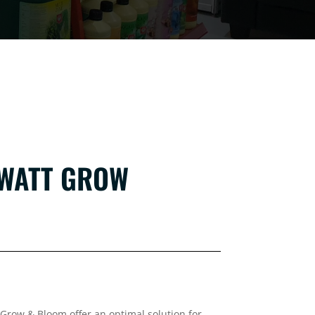
 WATT GROW
Grow & Bloom offer an optimal solution for