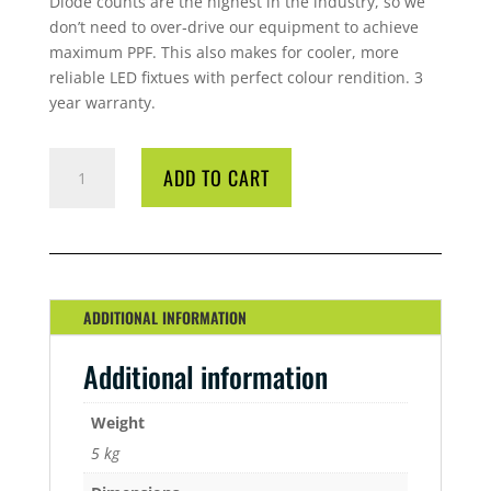
Diode counts are the highest in the industry, so we
don’t need to over‐drive our equipment to achieve
maximum PPF. This also makes for cooler, more
reliable LED fixtues with perfect colour rendition. 3
year warranty.
LED
ADD TO CART
PRO
GROW
200
W
UFO
QUANTITY
ADDITIONAL INFORMATION
Additional information
Weight
5 kg