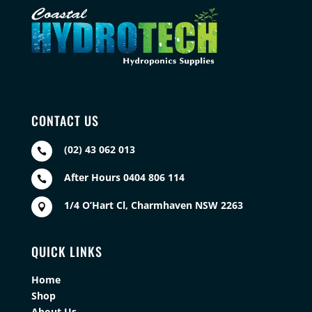
CONTACT US
(02) 43 062 013

After Hours 0404 806 114

1/4 O’Hart Cl, Charmhaven NSW 2263

QUICK LINKS
Home
Shop
About Us