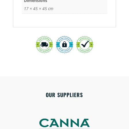
Dimensions
17 × 45 × 45 cm
OUR SUPPLIERS