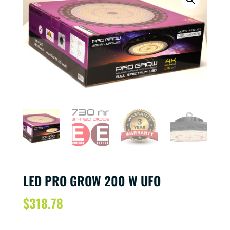
LED PRO GROW 200 W UFO
$
318.78