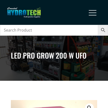
LED PRO GROW 200 W UFO