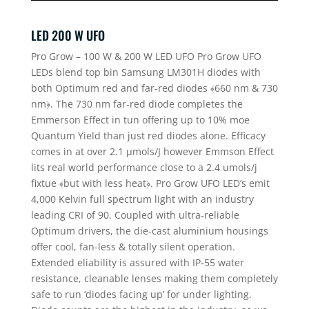
LED 200 W UFO
Pro Grow – 100 W & 200 W LED UFO Pro Grow UFO
LEDs blend top bin Samsung LM301H diodes with
both Optimum red and far‐red diodes ﴾660 nm & 730
nm﴿. The 730 nm far‐red diode completes the
Emmerson Effect in tun offering up to 10% moe
Quantum Yield than just red diodes alone. Efficacy
comes in at over 2.1 µmols/J however Emmson Effect
lits real world performance close to a 2.4 umols/j
fixtue ﴾but with less heat﴿. Pro Grow UFO LED’s emit
4,000 Kelvin full spectrum light with an industry
leading CRI of 90. Coupled with ultra‐reliable
Optimum drivers, the die‐cast aluminium housings
offer cool, fan‐less & totally silent operation.
Extended eliability is assured with IP‐55 water
resistance, cleanable lenses making them completely
safe to run ‘diodes facing up’ for under lighting.