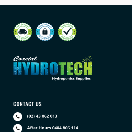
CONTACT US
(02) 43 062 013

After Hours 0404 806 114
