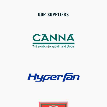
OUR SUPPLIERS