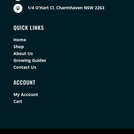
1/4 O’Hart Cl, Charmhaven NSW 2263

QUICK LINKS
Home
Shop
About Us
Growing Guides
Contact Us
ACCOUNT
My Account
Cart