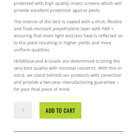
protected with high quality insect screens which will
provide excellent protection against pests.
The interior of the tent is coated with a thick, flexible
and food-resistant polyethylene layer with PAR +
ensuring that more light and less heat is reflected on
to the plant resulting in higher yields and more
uniform qualities.
HOMEbox and A-Grade are determined to bring the
very best quality with minimal concerns. With this in
mind, we stand behind our products with conviction
and provide a two-year manufacturing guarantee –
for your final piece of mind.
TENT
ADD TO CART
HOMEBOX
Q120X120X200
PAR+
QUANTITY