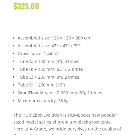
$
325.00
Assembled size: 120 × 120 × 200 cm
Assembled size: 47″ x 47″ x 79″
Grow space: 1.44 m2
Tube A: + 100 mm (4″), 3 times
Tube B: + 160 mm (6.3″), 2 times
Tube C: + 200 mm (8″), 2 times
Tube D: + 250 mm (10″)
OmniFlow-Airvent: Ø 200 mm (8″), 2 times
Maximum capacity: 75 kg
The HOMEbox Evolution is HOMEbox’s new popular
sized model series of premium black grow tents.
Here at A-Grade, we pride ourselves on the quality of