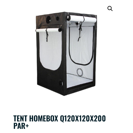
TENT HOMEBOX Q120X120X200
PAR+