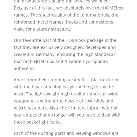
the products we sell and the services we offer.
Because of this fact, we absolutely love the HOMEbox
ranges. The sheer quality of the tent materials, the
reinforced metal frames, hooks and connections
make for a sturdy structure.
Our favourite part of the HOMEbox package is the
fact they are exclusively designed, developed and
created in Germany, ensuring the high standards
that both HOMEbox and A-Grade Hydroponics
adhere to.
Apart from their stunning aesthetics, black exterior
with the black stitching is eye catching to say the
least. The light-weight high quality zippers provide
opaqueness without the hassle of cover-lids and
Velcro fasteners. Also, the firm tent fabric material
guarantees that no longer will you have to deal with
those pesky light leaks.
Each of the ducting ports and viewing windows are