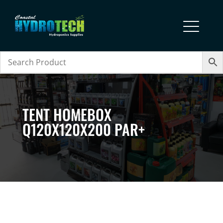
TENT HOMEBOX
Q120X120X200 PAR+