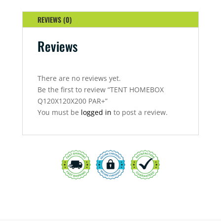
REVIEWS (0)
Reviews
There are no reviews yet.
Be the first to review “TENT HOMEBOX
Q120X120X200 PAR+”
You must be
logged in
to post a review.