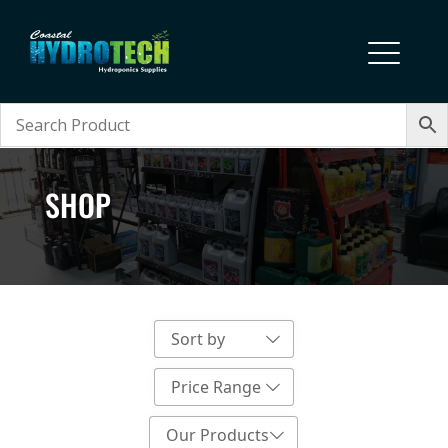
SHOP
Sort by
Price Range
Our Products