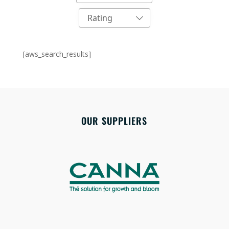
Rating
[aws_search_results]
OUR SUPPLIERS