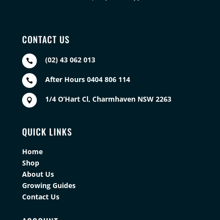
CONTACT US
(02) 43 062 013

After Hours 0404 806 114

1/4 O’Hart Cl, Charmhaven NSW 2263

QUICK LINKS
Home
Shop
About Us
Growing Guides
Contact Us