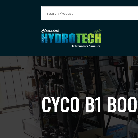
CYCO B1 BOO