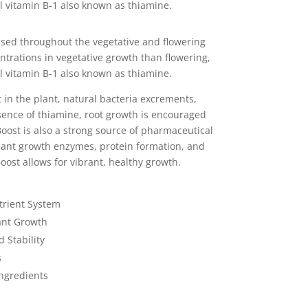
l vitamin B-1 also known as thiamine.
used throughout the vegetative and flowering
ntrations in vegetative growth than flowering,
l vitamin B-1 also known as thiamine.
 in the plant, natural bacteria excrements,
sence of thiamine, root growth is encouraged
oost is also a strong source of pharmaceutical
lant growth enzymes, protein formation, and
oost allows for vibrant, healthy growth.
trient System
ant Growth
 Stability
s
ngredients