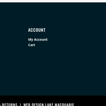
ACCOUNT
My Account
Cart
s
& RETURNS
|
WEB DESIGN LAKE MACQUARIE