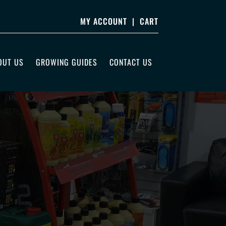
MY ACCOUNT
|
CART
OUT US
GROWING GUIDES
CONTACT US