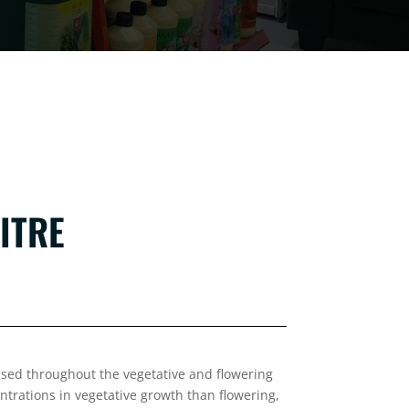
ITRE
used throughout the vegetative and flowering
ntrations in vegetative growth than flowering,