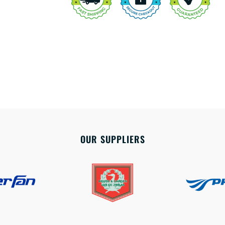
OUR SUPPLIERS