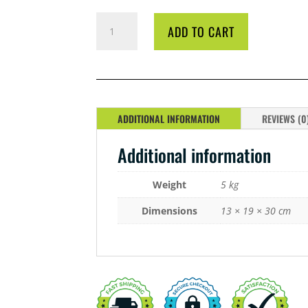
CYCO
ADD TO CART
B1
BOOST
5
LITRE
QUANTITY
ADDITIONAL INFORMATION
REVIEWS (0
Additional information
Weight
5 kg
Dimensions
13 × 19 × 30 cm