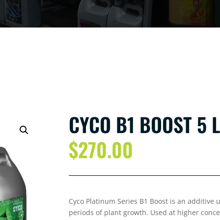
CYCO B1 BOOST 5 L
$
270.00
Cyco Platinum Series B1 Boost is an additive 
periods of plant growth. Used at higher conce