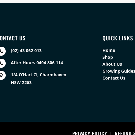
ONTACT US
QUICK LINKS
Home
(02) 43 062 013

Shop
After Hours 0404 806 114

About Us
Growing Guide
1/4 O’Hart Cl, Charmhaven

Contact Us
NSW 2263
PRIVACY POLICY
|
REFUND 