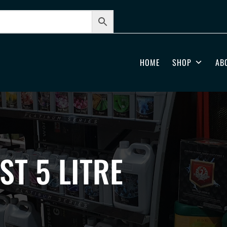
HOME
SHOP
AB
ST 5 LITRE