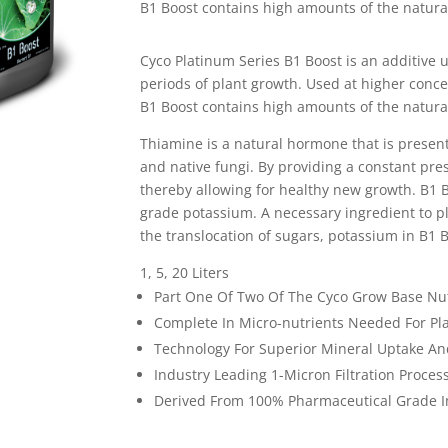
B1 Boost contains high amounts of the natura
Cyco Platinum Series B1 Boost is an additive 
periods of plant growth. Used at higher conce
B1 Boost contains high amounts of the natura
Thiamine is a natural hormone that is present
and native fungi. By providing a constant pre
thereby allowing for healthy new growth. B1 B
grade potassium. A necessary ingredient to p
the translocation of sugars, potassium in B1 B
1, 5, 20 Liters
Part One Of Two Of The Cyco Grow Base Nu
Complete In Micro-nutrients Needed For Pl
Technology For Superior Mineral Uptake And
Industry Leading 1-Micron Filtration Proces
Derived From 100% Pharmaceutical Grade I