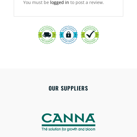
You must be
logged in
to post a review.
OUR SUPPLIERS