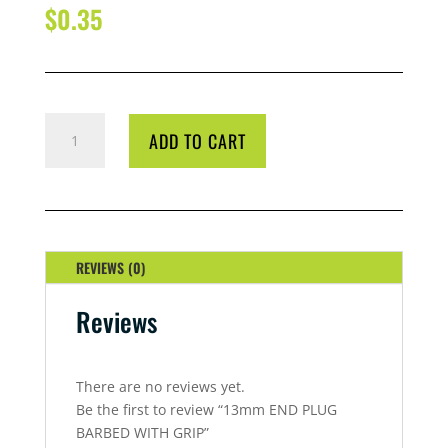
$
0.35
13MM
ADD TO CART
END
PLUG
BARBED
WITH
GRIP
QUANTITY
REVIEWS (0)
Reviews
There are no reviews yet.
Be the first to review “13mm END PLUG
BARBED WITH GRIP”