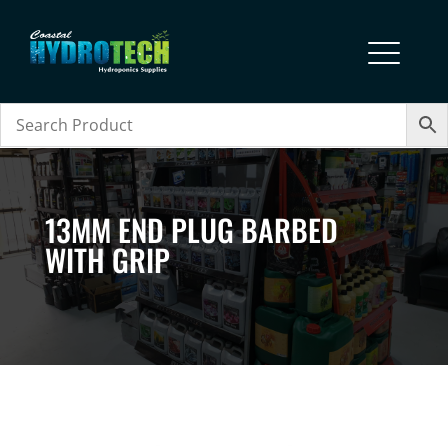
13MM END PLUG BARBED
WITH GRIP