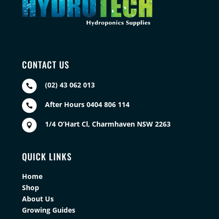
CONTACT US
(02) 43 062 013

After Hours 0404 806 114

1/4 O’Hart Cl, Charmhaven NSW 2263

QUICK LINKS
Home
Shop
About Us
Growing Guides