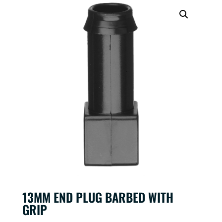
13MM END PLUG BARBED WITH
GRIP