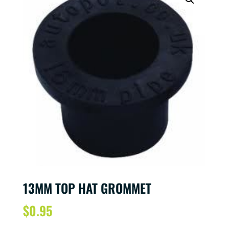
13MM TOP HAT GROMMET
$
0.95