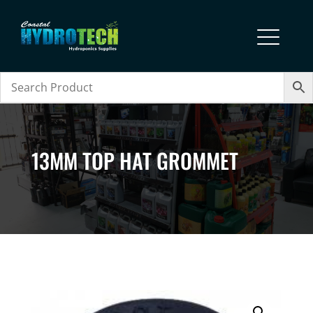
13MM TOP HAT GROMMET