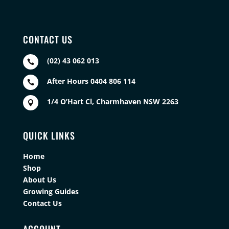
CONTACT US
(02) 43 062 013

After Hours 0404 806 114

1/4 O’Hart Cl, Charmhaven NSW 2263

QUICK LINKS
Home
Shop
About Us
Growing Guides
Contact Us