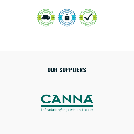
OUR SUPPLIERS