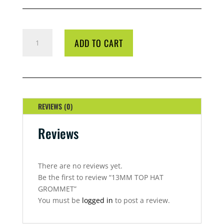
13MM
ADD TO CART
TOP
HAT
GROMMET
QUANTITY
REVIEWS (0)
Reviews
There are no reviews yet.
Be the first to review “13MM TOP HAT
GROMMET”
You must be
logged in
to post a review.