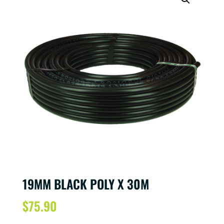
19MM BLACK POLY X 30M
$
75.90