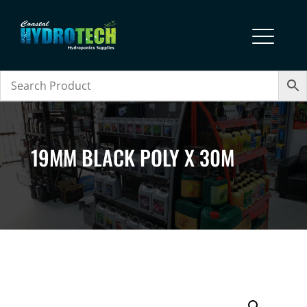
19MM BLACK POLY X 30M