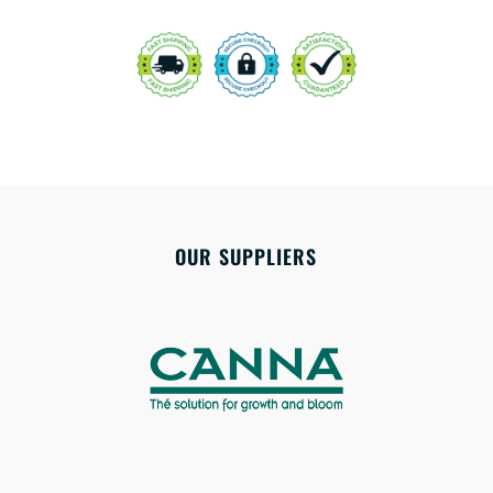
OUR SUPPLIERS