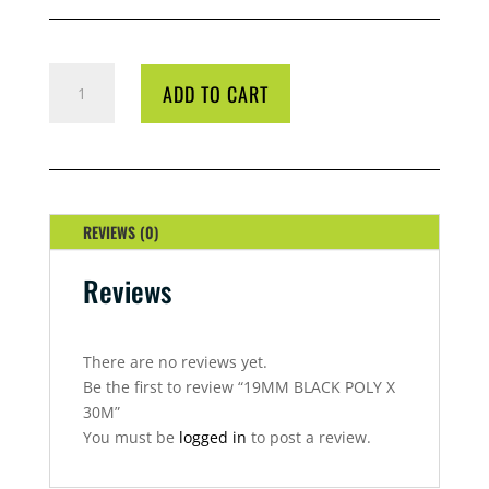
19MM
ADD TO CART
BLACK
POLY
X
30M
QUANTITY
REVIEWS (0)
Reviews
There are no reviews yet.
Be the first to review “19MM BLACK POLY X
30M”
You must be
logged in
to post a review.