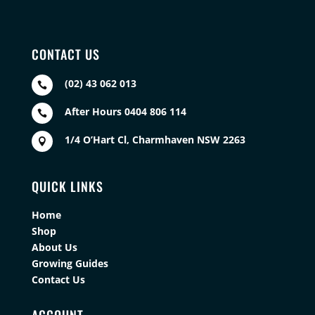
CONTACT US
(02) 43 062 013

After Hours 0404 806 114

1/4 O’Hart Cl, Charmhaven NSW 2263

QUICK LINKS
Home
Shop
About Us
Growing Guides
Contact Us