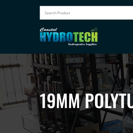
19MM POLYTU