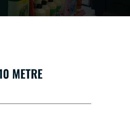
10 METRE