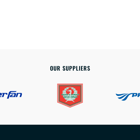
OUR SUPPLIERS