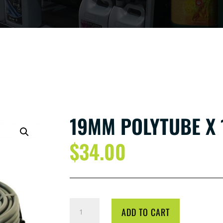
19MM POLYTUBE X 
$
34.00
19MM
ADD TO CART
POLYTUBE