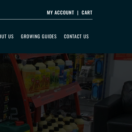
MY ACCOUNT
|
CART
OUT US
GROWING GUIDES
CONTACT US