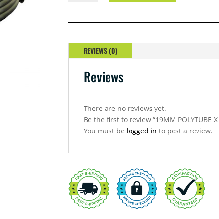
X
10
METRE
QUANTITY
REVIEWS (0)
Reviews
There are no reviews yet.
Be the first to review “19MM POLYTUBE 
You must be
logged in
to post a review.