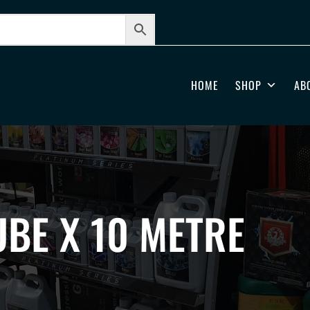
HOME
SHOP
AB
BE X 10 METRE