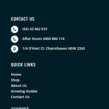
CONTACT US
(02) 43 062 013

After Hours 0404 806 114

1/4 O’Hart Cl, Charmhaven NSW 2263

QUICK LINKS
Home
Shop
About Us
Growing Guides
Contact Us