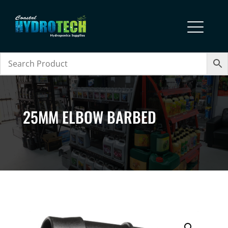
25MM ELBOW BARBED