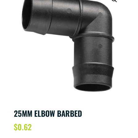
25MM ELBOW BARBED
$
0.62