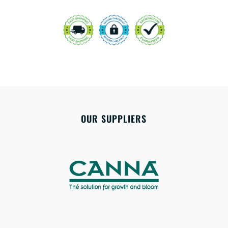
OUR SUPPLIERS