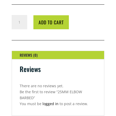
25MM
ADD TO CART
ELBOW
BARBED
QUANTITY
REVIEWS (0)
Reviews
There are no reviews yet.
Be the first to review “25MM ELBOW
BARBED”
You must be
logged in
to post a review.