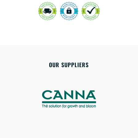
OUR SUPPLIERS