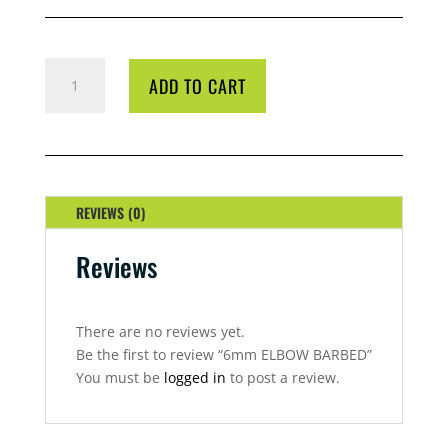
6MM
ADD TO CART
ELBOW
BARBED
QUANTITY
REVIEWS (0)
Reviews
There are no reviews yet.
Be the first to review “6mm ELBOW BARBED”
You must be
logged in
to post a review.