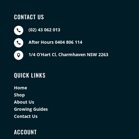
CONTACT US
(02) 43 062 013

After Hours 0404 806 114

1/4 O’Hart Cl, Charmhaven NSW 2263

QUICK LINKS
Home
Shop
About Us
Growing Guides
Contact Us
ACCOUNT