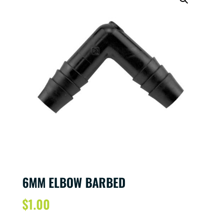
6MM ELBOW BARBED
$
1.00