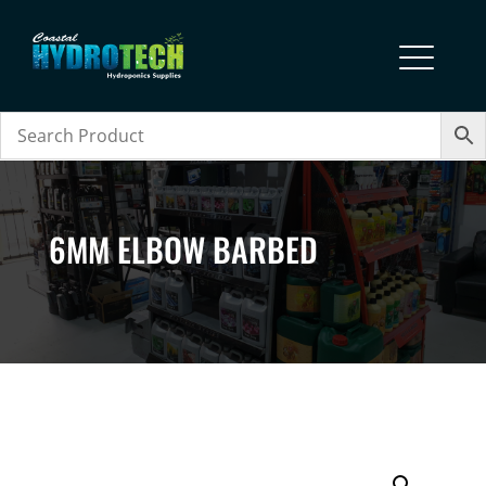
6MM ELBOW BARBED