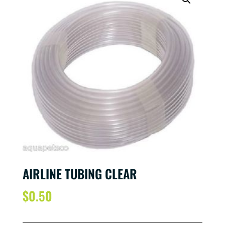
AIRLINE TUBING CLEAR
$
0.50