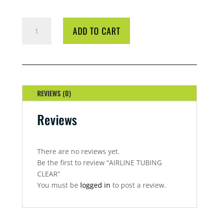
AIRLINE
ADD TO CART
TUBING
CLEAR
QUANTITY
REVIEWS (0)
Reviews
There are no reviews yet.
Be the first to review “AIRLINE TUBING
CLEAR”
You must be
logged in
to post a review.