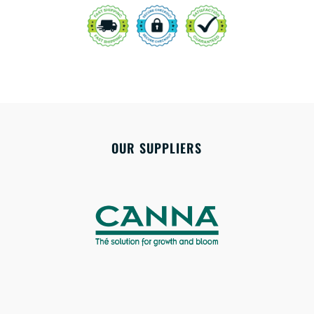
OUR SUPPLIERS