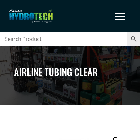
AIRLINE TUBING CLEAR