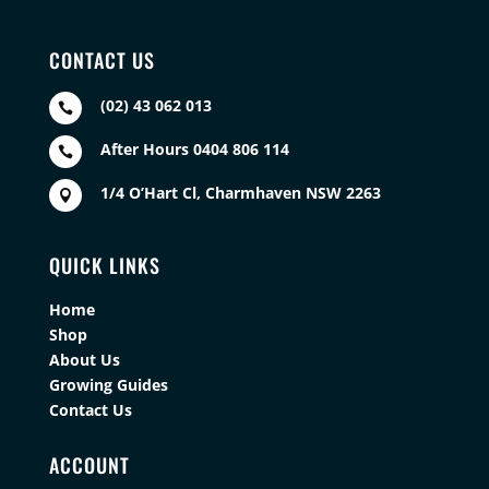
CONTACT US
(02) 43 062 013

After Hours 0404 806 114

1/4 O’Hart Cl, Charmhaven NSW 2263

QUICK LINKS
Home
Shop
About Us
Growing Guides
Contact Us
ACCOUNT