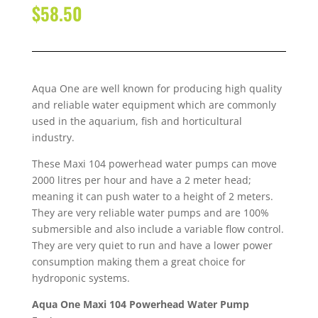
$
58.50
Aqua One are well known for producing high quality
and reliable water equipment which are commonly
used in the aquarium, fish and horticultural
industry.
These Maxi 104 powerhead water pumps can move
2000 litres per hour and have a 2 meter head;
meaning it can push water to a height of 2 meters.
They are very reliable water pumps and are 100%
submersible and also include a variable flow control.
They are very quiet to run and have a lower power
consumption making them a great choice for
hydroponic systems.
Aqua One Maxi 104 Powerhead Water Pump