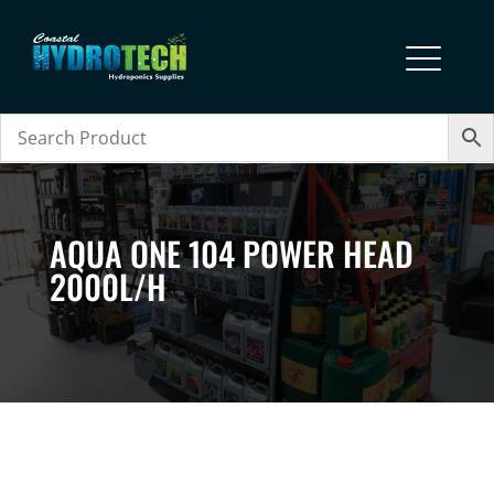
AQUA ONE 104 POWER HEAD
2000L/H