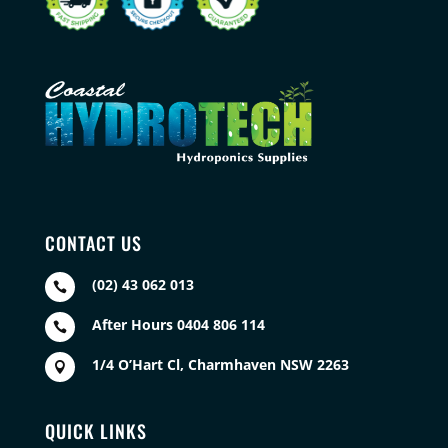
CONTACT US
(02) 43 062 013

After Hours 0404 806 114

1/4 O’Hart Cl, Charmhaven NSW 2263

QUICK LINKS