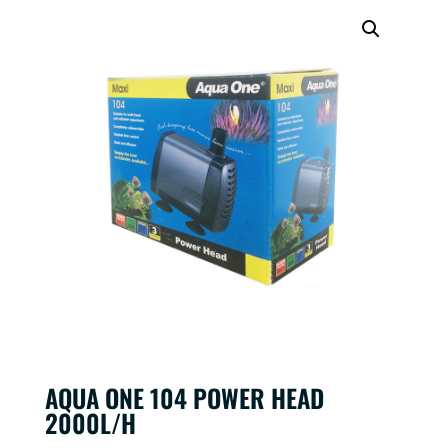
AQUA ONE 104 POWER HEAD
2000L/H