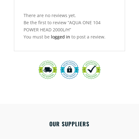
There are no reviews yet.
Be the first to review “AQUA ONE 104
POWER HEAD 2000L/H”
You must be
logged in
to post a review.
OUR SUPPLIERS