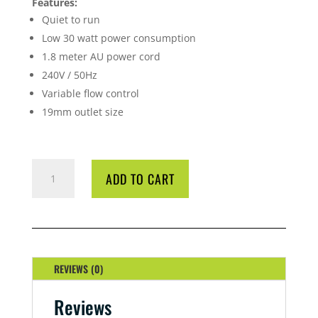
Features:
Quiet to run
Low 30 watt power consumption
1.8 meter AU power cord
240V / 50Hz
Variable flow control
19mm outlet size
AQUA
ADD TO CART
ONE
104
POWER
HEAD
2000L/H
QUANTITY
REVIEWS (0)
Reviews