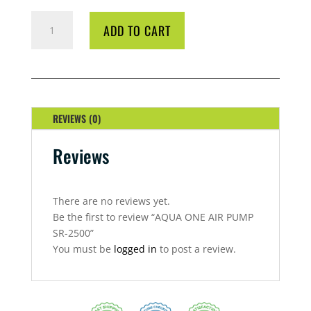
AQUA
ADD TO CART
ONE
AIR
PUMP
SR-
2500
QUANTITY
REVIEWS (0)
Reviews
There are no reviews yet.
Be the first to review “AQUA ONE AIR PUMP
SR-2500”
You must be
logged in
to post a review.