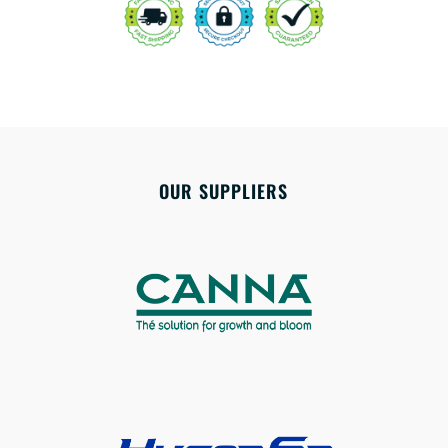
OUR SUPPLIERS