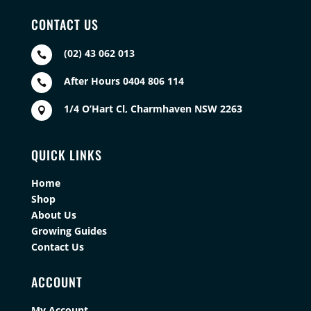
CONTACT US
(02) 43 062 013

After Hours 0404 806 114

1/4 O’Hart Cl, Charmhaven NSW 2263

QUICK LINKS
Home
Shop
About Us
Growing Guides
Contact Us
ACCOUNT
My Account