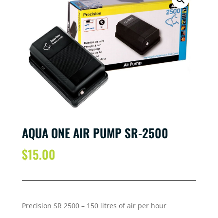
AQUA ONE AIR PUMP SR-2500
$
15.00
Precision SR 2500 – 15
0 litres of air per
hour