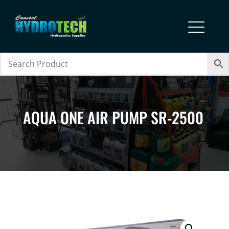
AQUA ONE AIR PUMP SR-2500