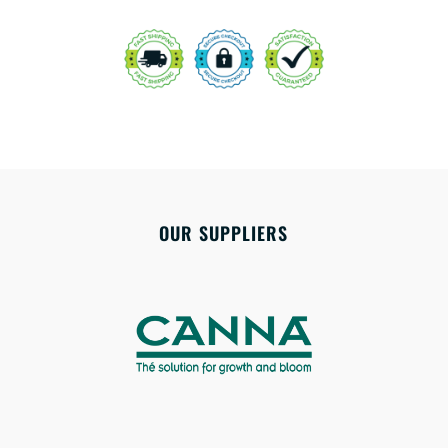
OUR SUPPLIERS