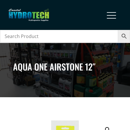
AQUA ONE AIRSTONE 12″