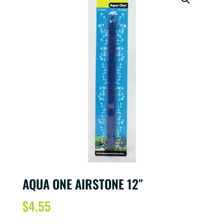
AQUA ONE AIRSTONE 12″
$
4.55