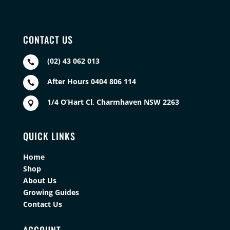
CONTACT US
(02) 43 062 013

After Hours 0404 806 114

1/4 O’Hart Cl, Charmhaven NSW 2263

QUICK LINKS
Home
Shop
About Us
Growing Guides
Contact Us