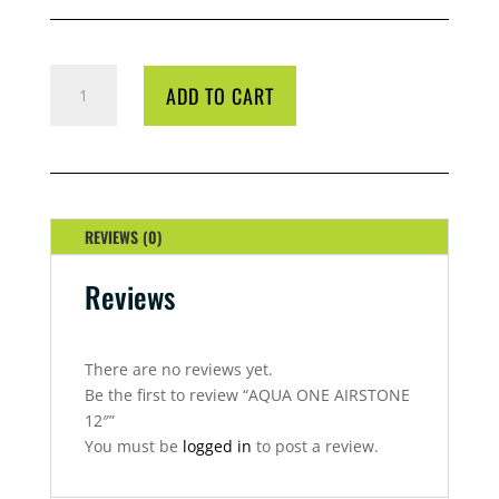
AQUA
ADD TO CART
ONE
AIRSTONE
12"
QUANTITY
REVIEWS (0)
Reviews
There are no reviews yet.
Be the first to review “AQUA ONE AIRSTONE
12″”
You must be
logged in
to post a review.