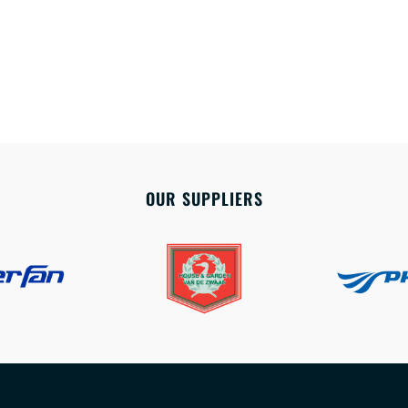
OUR SUPPLIERS