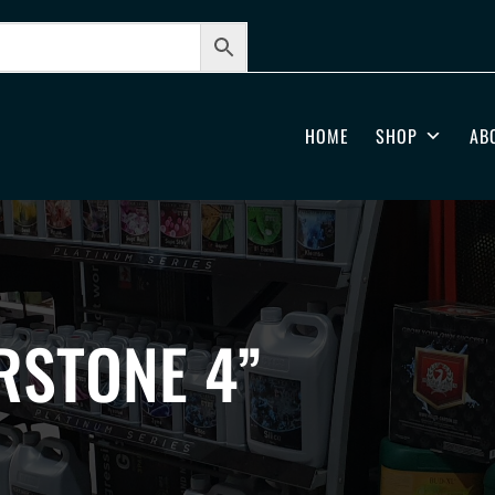
HOME
SHOP
AB
RSTONE 4”