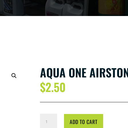
AQUA ONE AIRSTON
$
2.50
AQUA
ADD TO CART
ONE