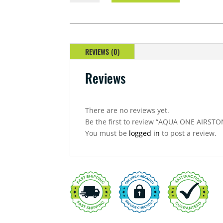
AIRSTONE
4''
QUANTITY
REVIEWS (0)
Reviews
There are no reviews yet.
Be the first to review “AQUA ONE AIRSTO
You must be
logged in
to post a review.