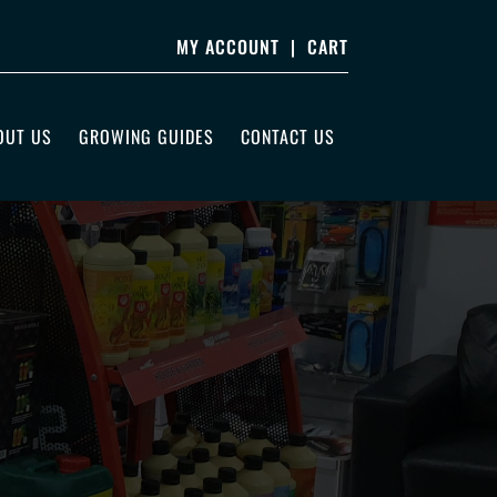
MY ACCOUNT
|
CART
OUT US
GROWING GUIDES
CONTACT US