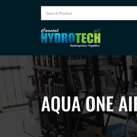
AQUA ONE AI