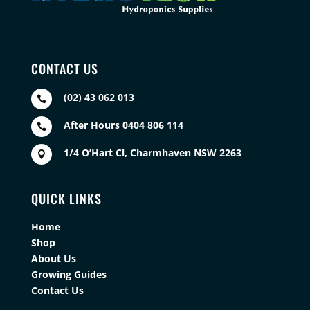
CONTACT US
(02) 43 062 013

After Hours 0404 806 114

1/4 O’Hart Cl, Charmhaven NSW 2263

QUICK LINKS
Home
Shop
About Us
Growing Guides
Contact Us