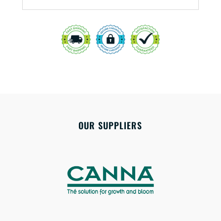
OUR SUPPLIERS