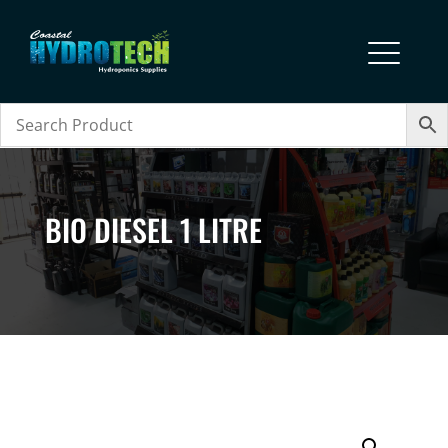
BIO DIESEL 1 LITRE