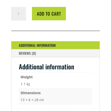
BIO
ADD TO CART
DIESEL
1
LITRE
QUANTITY
ADDITIONAL INFORMATION
REVIEWS (0)
Additional information
Weight
1.1 kg
Dimensions
13 × 6 × 28 cm