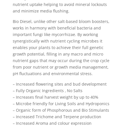
nutrient uptake helping to avoid mineral lockouts
and minimize media flushing.
Bio Diesel, unlike other salt-based bloom boosters,
works in harmony with beneficial bacteria and
important fungi like mycorrhizae. By working
synergistically with nutrient cycling microbes it
enables your plants to achieve their full genetic
growth potential, filling in any macro and micro
nutrient gaps that may occur during the crop cycle
from poor nutrient or growth media management,
pH fluctuations and environmental stress.
– Increased flowering sites and bud development
– Fully Organic Ingredients ‚ No Salts
– Increases final harvest weight by up to 40%
– Microbe friendly for Living Soils and Hydroponics
– Organic form of Phosphorous and Bio Stimulants
– Increased Trichome and Terpene production
– Increased Aroma and colour expression