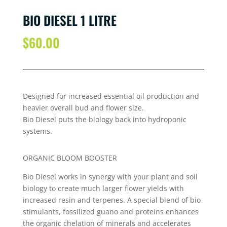
BIO DIESEL 1 LITRE
$
60.00
Designed for increased essential oil production and
heavier overall bud and flower size.
Bio Diesel puts the biology back into hydroponic
systems.
ORGANIC BLOOM BOOSTER
Bio Diesel works in synergy with your plant and soil
biology to create much larger flower yields with
increased resin and terpenes. A special blend of bio
stimulants, fossilized guano and proteins enhances
the organic chelation of minerals and accelerates