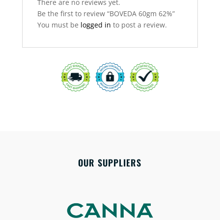
There are no reviews yet.
Be the first to review “BOVEDA 60gm 62%”
You must be
logged in
to post a review.
OUR SUPPLIERS