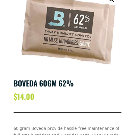
BOVEDA 60GM 62%
$
14.00
60 gram Boveda provide hassle-free maintenance of