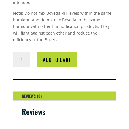
intended.
Note: Do not mix Boveda RH levels within the same
humidor, and do not use Boveda in the same
humidor with other humidification products. They
will fight against each other and reduce the
efficiency of the Boveda.
BOVEDA
ADD TO CART
60GM
62%
QUANTITY
REVIEWS (0)
Reviews