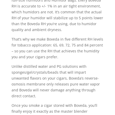
full-size humidors and Humidor Bags. Every Boveda
RH is accurate to +/- 1% in an air tight environment,
which humidors are not. It’s common that the actual
RH of your humidor will stabilize up to 5 points lower
than the Boveda RH you’re using, due to humidor
quality and ambient dryness.
That’s why we make Boveda in five different RH levels
for tobacco application: 65, 69, 72, 75 and 84 percent
– so you can use the RH that achieves the humidity
you and your cigars prefer.
Unlike distilled water and PG solutions with
sponges/gel/crystals/beads that will impart
unwanted flavors on your cigars, Boveda’s reverse-
osmosis membrane only releases pure water vapor
and Boveda will never damage anything through
direct contact.
Once you smoke a cigar stored with Boveda, you’ll
finally enjoy it exactly as the master blender