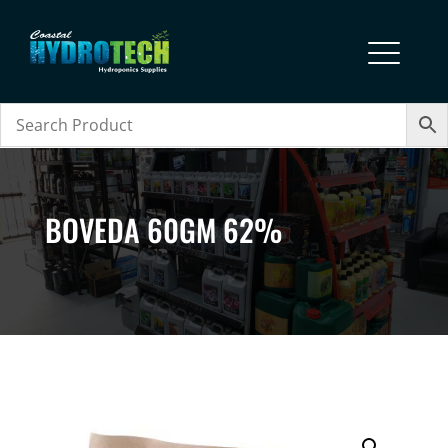
BOVEDA 60GM 62%