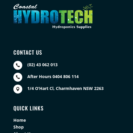
CONTACT US
(02) 43 062 013

After Hours 0404 806 114

1/4 O’Hart Cl, Charmhaven NSW 2263

QUICK LINKS
Home
Shop