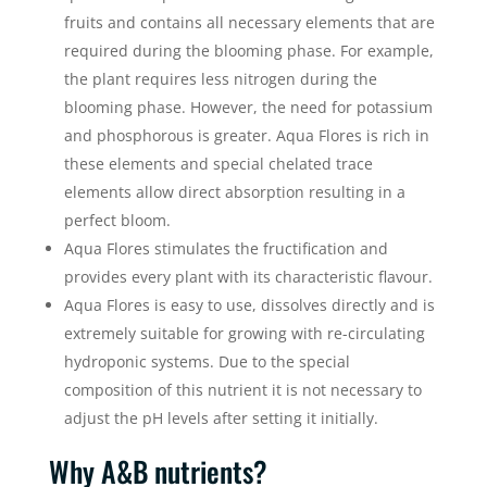
fruits and contains all necessary elements that are
required during the blooming phase. For example,
the plant requires less nitrogen during the
blooming phase. However, the need for potassium
and phosphorous is greater. Aqua Flores is rich in
these elements and special chelated trace
elements allow direct absorption resulting in a
perfect bloom.
Aqua Flores stimulates the fructification and
provides every plant with its characteristic flavour.
Aqua Flores is easy to use, dissolves directly and is
extremely suitable for growing with re-circulating
hydroponic systems. Due to the special
composition of this nutrient it is not necessary to
adjust the pH levels after setting it initially.
Why A&B nutrients?