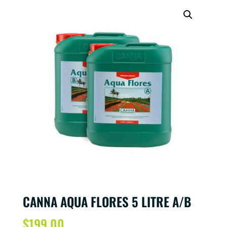
CANNA AQUA FLORES 5 LITRE A/B
$
199.00