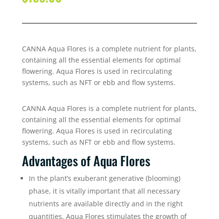
CANNA Aqua Flores is a complete nutrient for plants,
containing all the essential elements for optimal
flowering. Aqua Flores is used in recirculating
systems, such as NFT or ebb and flow systems.
CANNA Aqua Flores is a complete nutrient for plants,
containing all the essential elements for optimal
flowering. Aqua Flores is used in recirculating
systems, such as NFT or ebb and flow systems.
Advantages of Aqua Flores
In the plant’s exuberant generative (blooming)
phase, it is vitally important that all necessary
nutrients are available directly and in the right
quantities. Aqua Flores stimulates the growth of