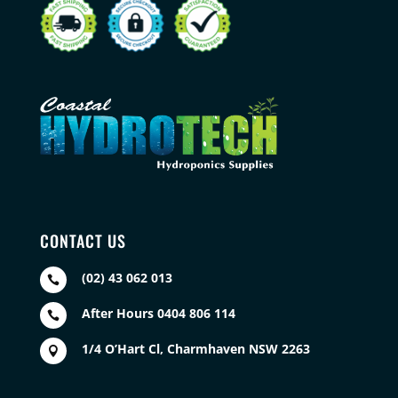
CONTACT US
(02) 43 062 013

After Hours 0404 806 114

1/4 O’Hart Cl, Charmhaven NSW 2263
