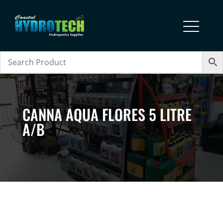
CANNA AQUA FLORES 5 LITRE
A/B