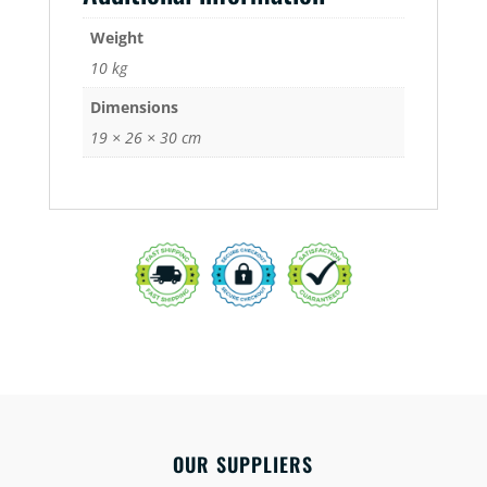
Weight
10 kg
Dimensions
19 × 26 × 30 cm
OUR SUPPLIERS