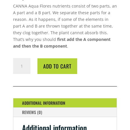
CANNA Aqua Flores nutrients consist of two parts, an
A part and a B part. We separate these parts for a
reason. As it happens, if some of the elements in
part A and B are thrown together at the same time,
they clog together. The plant cannot absorb this.
That’s why you should
first add the A component
and then the B component
.
CANNA
ADD TO CART
AQUA
FLORES
5
LITRE
A/B
QUANTITY
ADDITIONAL INFORMATION
REVIEWS (0)
Additional information