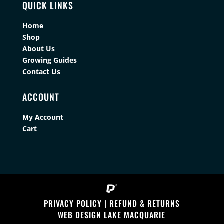
QUICK LINKS
Home
Shop
About Us
Growing Guides
Contact Us
ACCOUNT
My Account
Cart
PRIVACY POLICY
|
REFUND & RETURNS
WEB DESIGN LAKE MACQUARIE