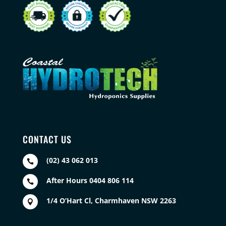
CONTACT US
(02) 43 062 013

After Hours 0404 806 114

1/4 O’Hart Cl, Charmhaven NSW 2263
