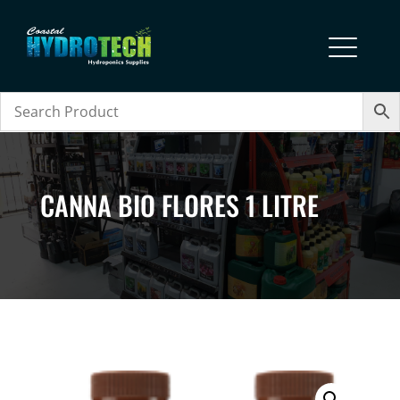
CANNA BIO FLORES 1 LITRE