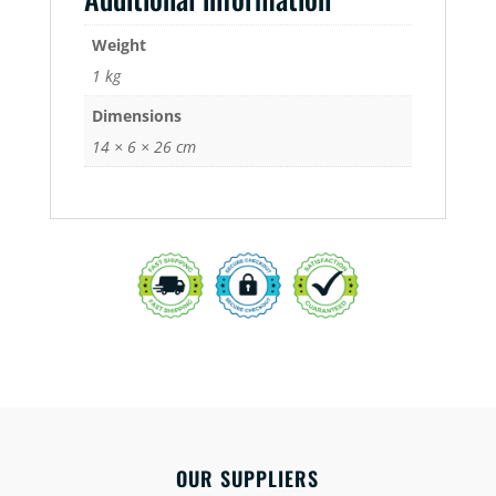
Weight
1 kg
Dimensions
14 × 6 × 26 cm
OUR SUPPLIERS