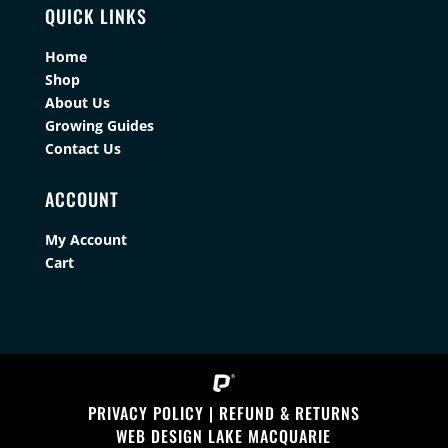
QUICK LINKS
Home
Shop
About Us
Growing Guides
Contact Us
ACCOUNT
My Account
Cart
PRIVACY POLICY
|
REFUND & RETURNS
WEB DESIGN LAKE MACQUARIE