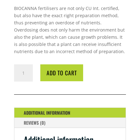
BIOCANNA fertilisers are not only CU Int. certified,
but also have the exact right preparation method,
thus preventing an overdose of nutrients.
Overdosing does not only harm the environment but
also the plant, which can cause growth problems. It
is also possible that a plant can receive insufficient
nutrients due to an incorrect method of preparation.
CANNA
ADD TO CART
BIO
FLORES
1
LITRE
QUANTITY
ADDITIONAL INFORMATION
REVIEWS (0)
Additional information