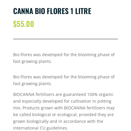
CANNA BIO FLORES 1 LITRE
$
55.00
Bio Flores was developed for the blooming phase of
fast growing plants.
Bio Flores was developed for the blooming phase of
fast growing plants.
BIOCANNA fertilisers are guaranteed 100% organic
and especially developed for cultivation in potting
mix. Products grown with BIOCANNA fertilisers may
be called biological or ecological, provided they are
grown biologically and in accordance with the
international CU guidelines.