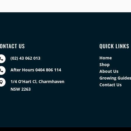
ONTACT US
QUICK LINKS
Home
(02) 43 062 013

Shop
After Hours 0404 806 114

About Us
Growing Guide
1/4 O’Hart Cl, Charmhaven

Contact Us
NSW 2263