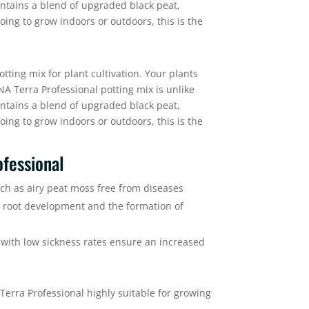
contains a blend of upgraded black peat,
oing to grow indoors or outdoors, this is the
tting mix for plant cultivation. Your plants
NA Terra Professional potting mix is unlike
contains a blend of upgraded black peat,
oing to grow indoors or outdoors, this is the
fessional
uch as airy peat moss free from diseases
l root development and the formation of
with low sickness rates ensure an increased
rra Professional highly suitable for growing