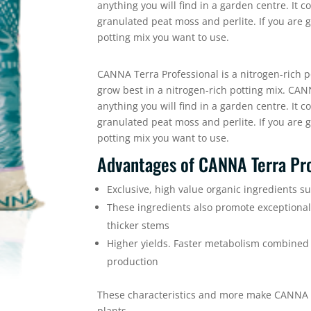
anything you will find in a garden centre. It 
granulated peat moss and perlite. If you are g
potting mix you want to use.
CANNA Terra Professional is a nitrogen-rich po
grow best in a nitrogen-rich potting mix. CAN
anything you will find in a garden centre. It 
granulated peat moss and perlite. If you are g
potting mix you want to use.
Advantages of CANNA Terra Pro
Exclusive, high value organic ingredients s
These ingredients also promote exceptiona
thicker stems
Higher yields. Faster metabolism combined 
production
These characteristics and more make CANNA Te
plants.