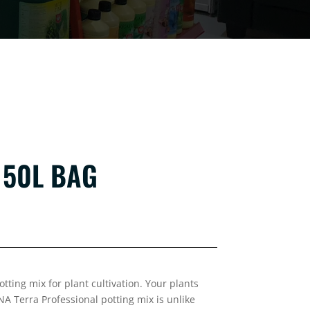
 50L BAG
tting mix for plant cultivation. Your plants
NA Terra Professional potting mix is unlike