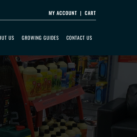
MY ACCOUNT
|
CART
OUT US
GROWING GUIDES
CONTACT US