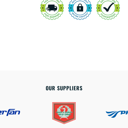
OUR SUPPLIERS