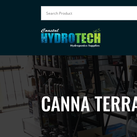
CANNA TERRA