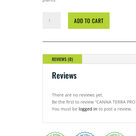
CANNA
ADD TO CART
TERRA
PRO
50L
BAG
QUANTITY
REVIEWS (0)
Reviews
There are no reviews yet.
Be the first to review “CANNA TERRA PRO
You must be
logged in
to post a review.