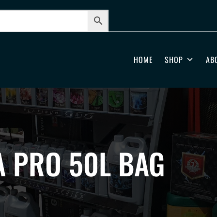
HOME
SHOP
AB
 PRO 50L BAG