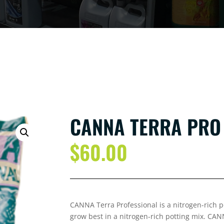
CANNA TERRA PRO
$
60.00
CANNA Terra Professional is a nitrogen-rich po
grow best in a nitrogen-rich potting mix. CAN