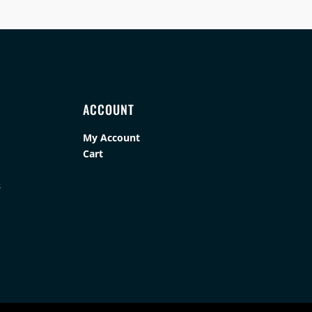
ACCOUNT
My Account
Cart
s